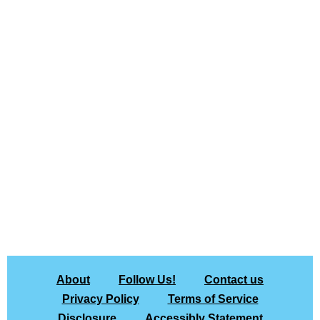
About
Follow Us!
Contact us
Privacy Policy
Terms of Service
Disclosure
Accessibly Statement