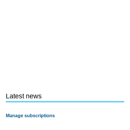
Latest news
Manage subscriptions