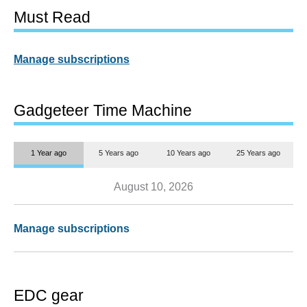
Must Read
Manage subscriptions
Gadgeteer Time Machine
1 Year ago
5 Years ago
10 Years ago
25 Years ago
August 10, 2026
Manage subscriptions
EDC gear