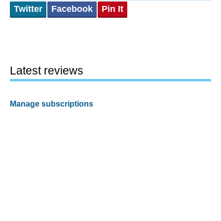
Twitter
Facebook
Pin It
Latest reviews
Manage subscriptions