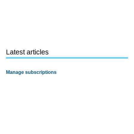
Latest articles
Manage subscriptions