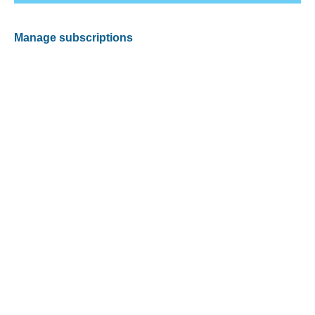
Manage subscriptions