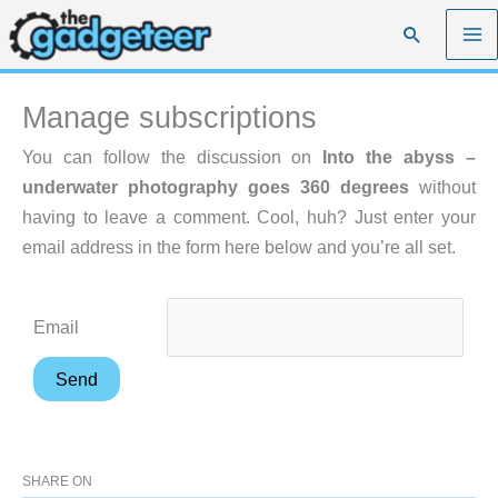
Skip
Search
to
content
Manage subscriptions
You can follow the discussion on
Into the abyss –
underwater photography goes 360 degrees
without
having to leave a comment. Cool, huh? Just enter your
email address in the form here below and you’re all set.
Email
SHARE ON