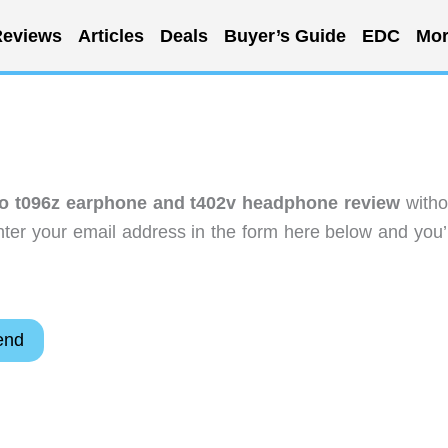
eviews
Articles
Deals
Buyer’s Guide
EDC
Mor
o t096z earphone and t402v headphone review
witho
ter your email address in the form here below and you’