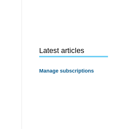
Latest articles
Manage subscriptions