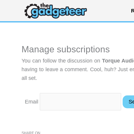
Skip
R
to
content
Manage subscriptions
You can follow the discussion on
Torque Audi
having to leave a comment. Cool, huh? Just en
all set.
Email
SHARE ON