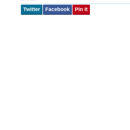
Twitter
Facebook
Pin It