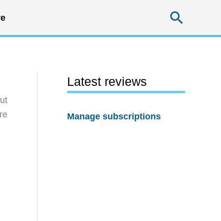
Searc
e
Latest reviews
ut
re
Manage subscriptions