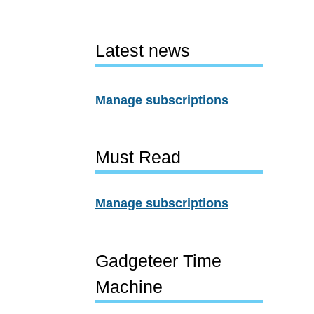
Latest news
Manage subscriptions
Must Read
Manage subscriptions
Gadgeteer Time
Machine