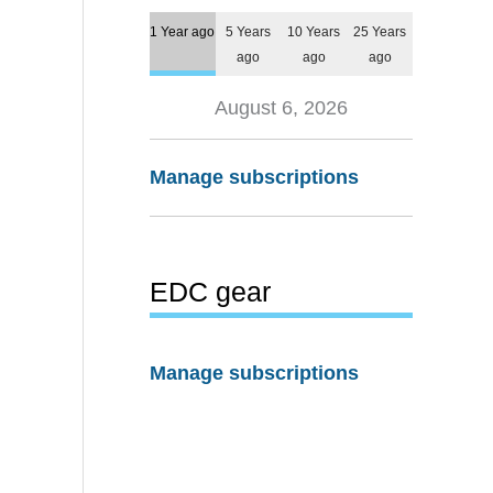
1 Year ago
5 Years
10 Years
25 Years
ago
ago
ago
August 6, 2026
Manage subscriptions
EDC gear
Manage subscriptions