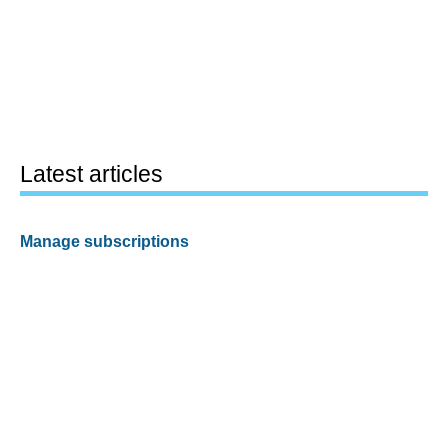
Latest articles
Manage subscriptions