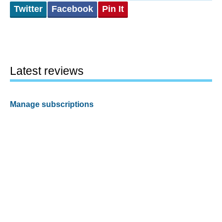
Twitter
Facebook
Pin It
Latest reviews
Manage subscriptions