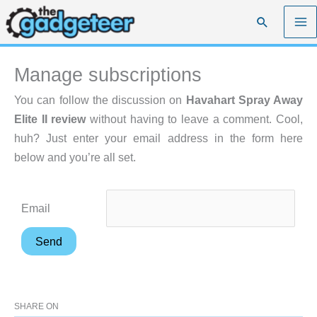
Skip
Search
to
content
Manage subscriptions
You can follow the discussion on
Havahart Spray Away
Elite II review
without having to leave a comment. Cool,
huh? Just enter your email address in the form here
below and you’re all set.
Email
SHARE ON