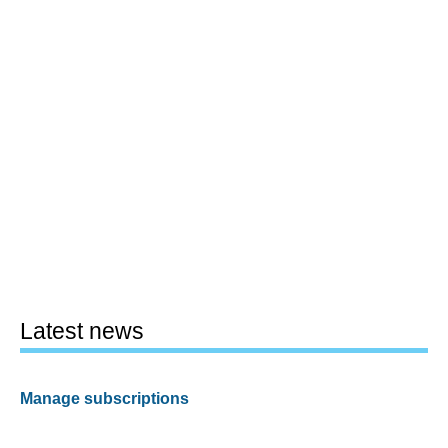
Latest news
Manage subscriptions