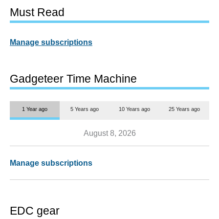
Must Read
Manage subscriptions
Gadgeteer Time Machine
1 Year ago
5 Years ago
10 Years ago
25 Years ago
August 8, 2026
Manage subscriptions
EDC gear