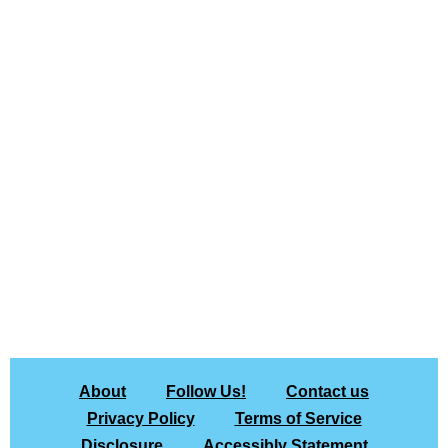
About
Follow Us!
Contact us
Privacy Policy
Terms of Service
Disclosure
Accessibly Statement