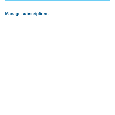
Manage subscriptions