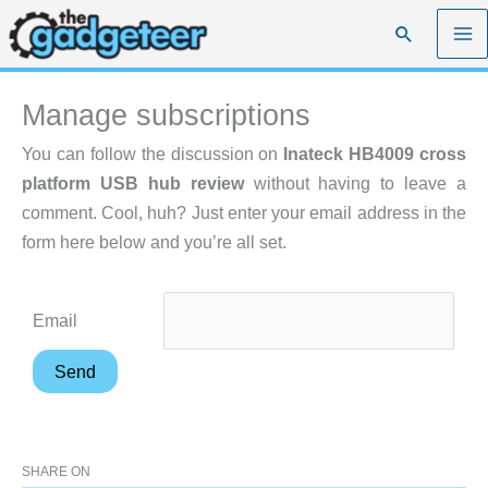
Skip
Search
to
content
Manage subscriptions
You can follow the discussion on
Inateck HB4009 cross
platform USB hub review
without having to leave a
comment. Cool, huh? Just enter your email address in the
form here below and you’re all set.
Email
SHARE ON