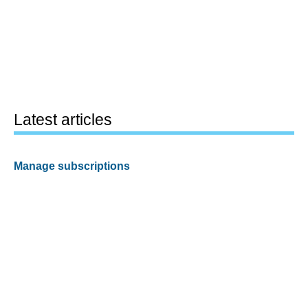
Latest articles
Manage subscriptions