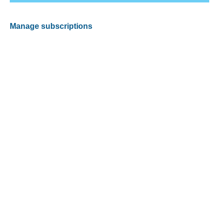
Manage subscriptions