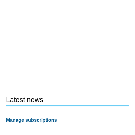
Latest news
Manage subscriptions