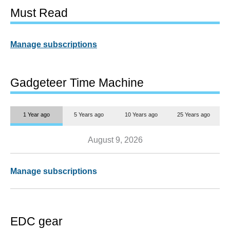
Must Read
Manage subscriptions
Gadgeteer Time Machine
1 Year ago
5 Years ago
10 Years ago
25 Years ago
August 9, 2026
Manage subscriptions
EDC gear