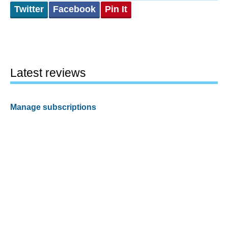
Twitter
Facebook
Pin It
Latest reviews
Manage subscriptions