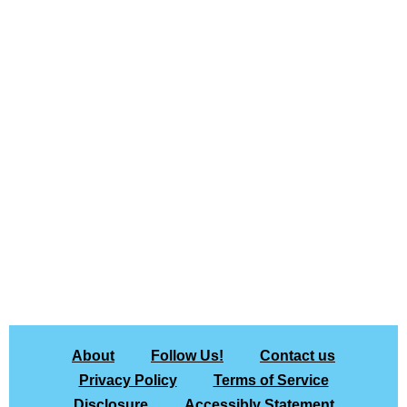
About
Follow Us!
Contact us
Privacy Policy
Terms of Service
Disclosure
Accessibly Statement