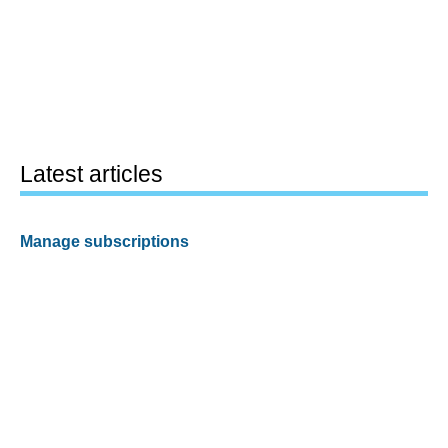
Latest articles
Manage subscriptions