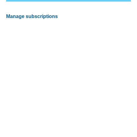
Manage subscriptions