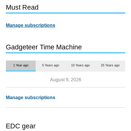
Must Read
Manage subscriptions
Gadgeteer Time Machine
1 Year ago
5 Years ago
10 Years ago
25 Years ago
August 9, 2026
Manage subscriptions
EDC gear