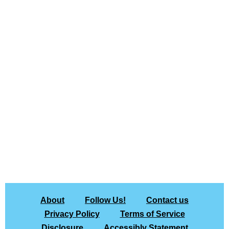
About
Follow Us!
Contact us
Privacy Policy
Terms of Service
Disclosure
Accessibly Statement