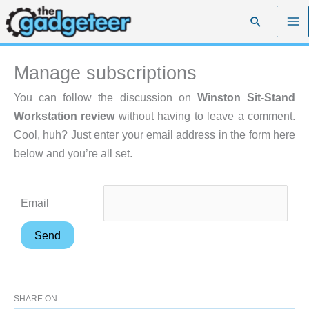
Skip
Search
to
content
Manage subscriptions
You can follow the discussion on
Winston Sit-Stand
Workstation review
without having to leave a comment.
Cool, huh? Just enter your email address in the form here
below and you’re all set.
Email
SHARE ON