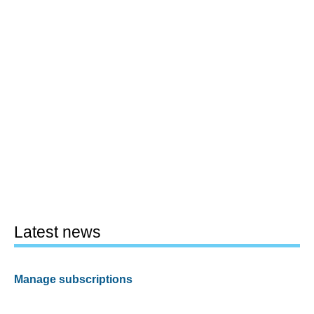
Latest news
Manage subscriptions