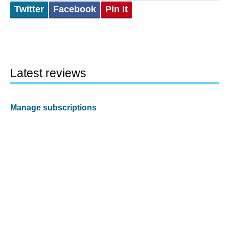
Twitter
Facebook
Pin It
Latest reviews
Manage subscriptions