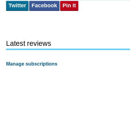
Twitter
Facebook
Pin It
Latest reviews
Manage subscriptions