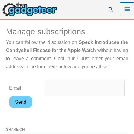
Skip
Search
to
content
Manage subscriptions
You can follow the discussion on
Speck introduces the
Candyshell Fit case for the Apple Watch
without having
to leave a comment. Cool, huh? Just enter your email
address in the form here below and you’re all set.
Email
SHARE ON