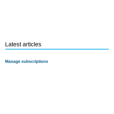
Latest articles
Manage subscriptions