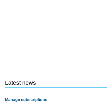
Latest news
Manage subscriptions