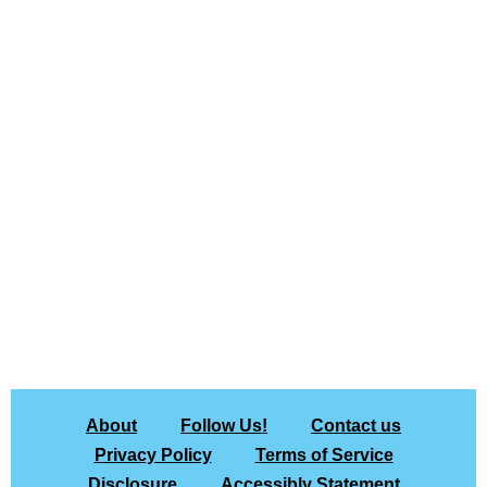
About
Follow Us!
Contact us
Privacy Policy
Terms of Service
Disclosure
Accessibly Statement