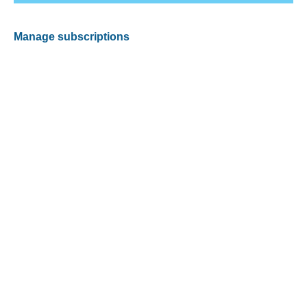
Manage subscriptions