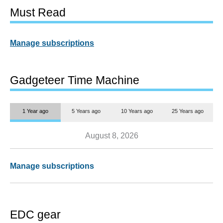
Must Read
Manage subscriptions
Gadgeteer Time Machine
1 Year ago
5 Years ago
10 Years ago
25 Years ago
August 8, 2026
Manage subscriptions
EDC gear