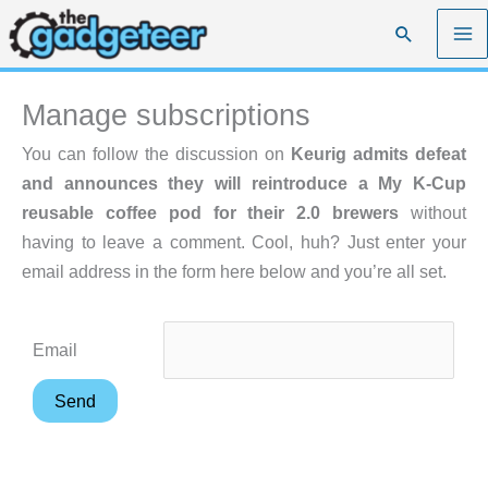
Skip
Search
to
content
Manage subscriptions
You can follow the discussion on
Keurig admits defeat
and announces they will reintroduce a My K-Cup
reusable coffee pod for their 2.0 brewers
without
having to leave a comment. Cool, huh? Just enter your
email address in the form here below and you’re all set.
Email