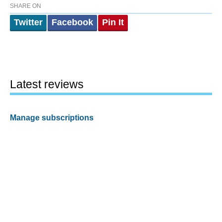
SHARE ON
Twitter
Facebook
Pin It
Latest reviews
Manage subscriptions