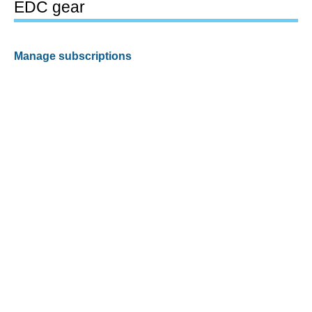
EDC gear
Manage subscriptions