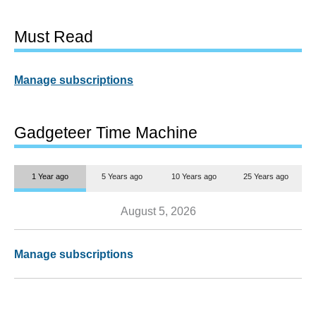
Must Read
Manage subscriptions
Gadgeteer Time Machine
1 Year ago
5 Years ago
10 Years ago
25 Years ago
August 5, 2026
Manage subscriptions