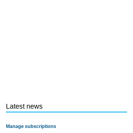
Latest news
Manage subscriptions