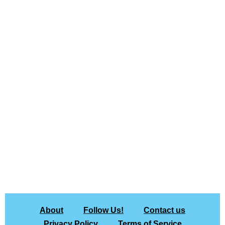
About
Follow Us!
Contact us
Privacy Policy
Terms of Service