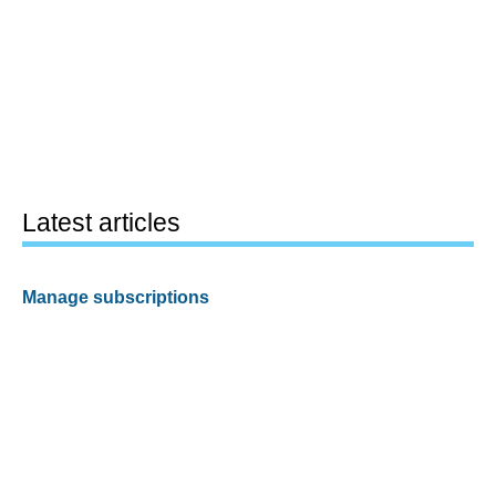
Latest articles
Manage subscriptions