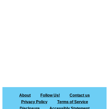
About
Follow Us!
Contact us
Privacy Policy
Terms of Service
Disclosure
Accessibly Statement