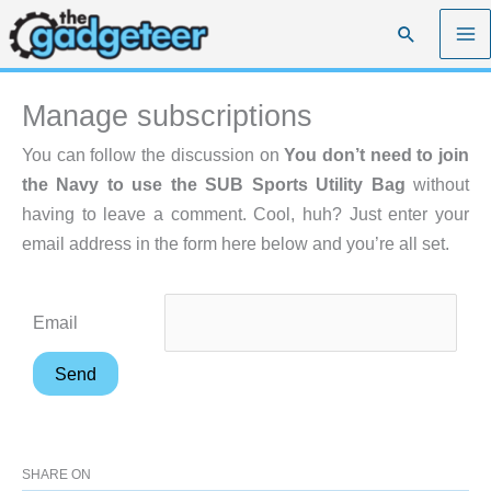
Skip
Search
to
content
Manage subscriptions
You can follow the discussion on
You don’t need to join
the Navy to use the SUB Sports Utility Bag
without
having to leave a comment. Cool, huh? Just enter your
email address in the form here below and you’re all set.
Email
SHARE ON