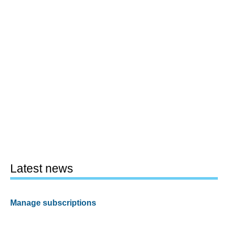
Latest news
Manage subscriptions