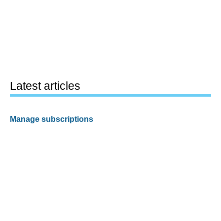
Latest articles
Manage subscriptions