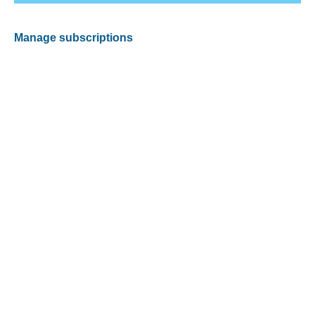
Manage subscriptions