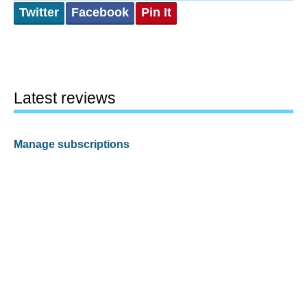
Twitter
Facebook
Pin It
Latest reviews
Manage subscriptions