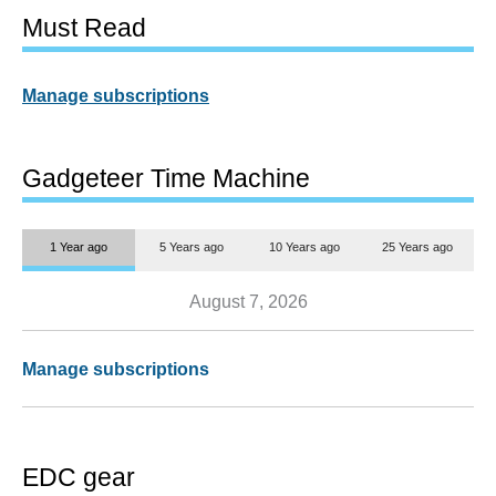
Must Read
Manage subscriptions
Gadgeteer Time Machine
1 Year ago
5 Years ago
10 Years ago
25 Years ago
August 7, 2026
Manage subscriptions
EDC gear