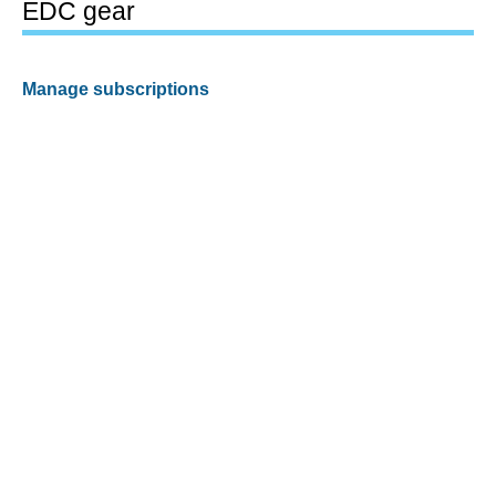
EDC gear
Manage subscriptions