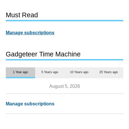
Must Read
Manage subscriptions
Gadgeteer Time Machine
1 Year ago
5 Years ago
10 Years ago
25 Years ago
August 5, 2026
Manage subscriptions