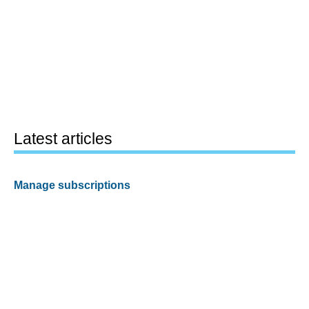
Latest articles
Manage subscriptions