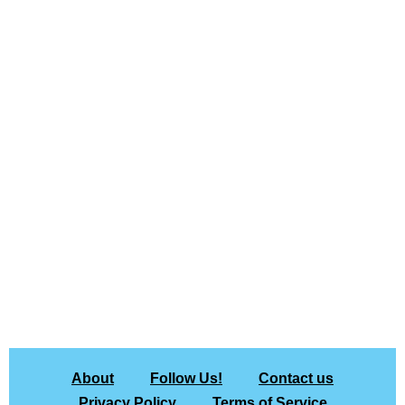
About
Follow Us!
Contact us
Privacy Policy
Terms of Service