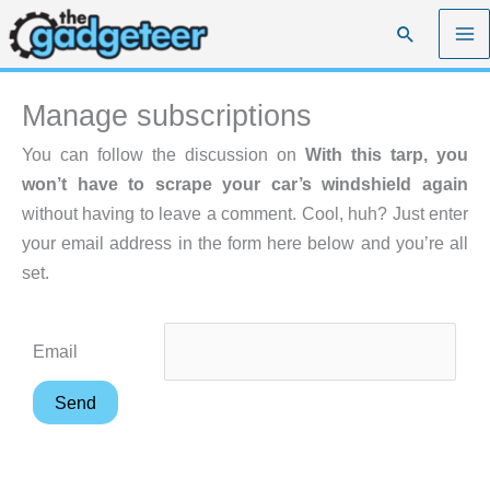
Skip
Search
to
content
Manage subscriptions
You can follow the discussion on
With this tarp, you
won’t have to scrape your car’s windshield again
without having to leave a comment. Cool, huh? Just enter
your email address in the form here below and you’re all
set.
Email