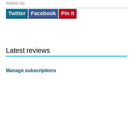
SHARE ON
Twitter
Facebook
Pin It
Latest reviews
Manage subscriptions