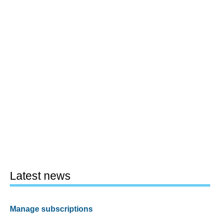
Latest news
Manage subscriptions