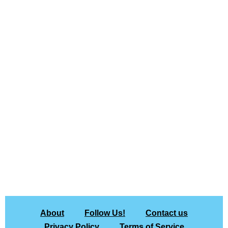
About
Follow Us!
Contact us
Privacy Policy
Terms of Service