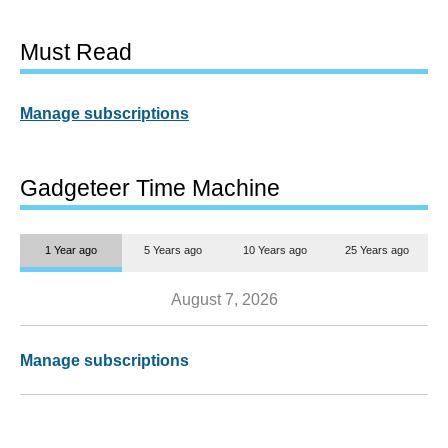
Must Read
Manage subscriptions
Gadgeteer Time Machine
1 Year ago
5 Years ago
10 Years ago
25 Years ago
August 7, 2026
Manage subscriptions