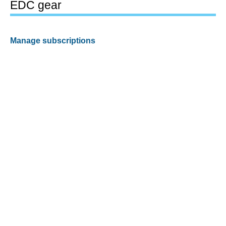
EDC gear
Manage subscriptions