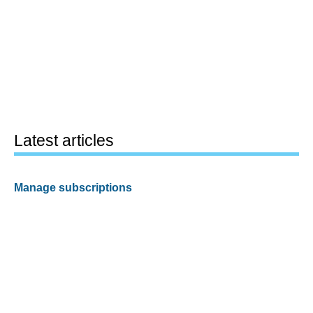
Latest articles
Manage subscriptions