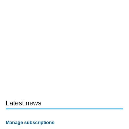
Latest news
Manage subscriptions