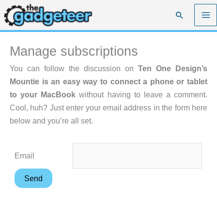
Skip
Search
to
content
Manage subscriptions
You can follow the discussion on
Ten One Design’s
Mountie is an easy way to connect a phone or tablet
to your MacBook
without having to leave a comment.
Cool, huh? Just enter your email address in the form here
below and you’re all set.
Email