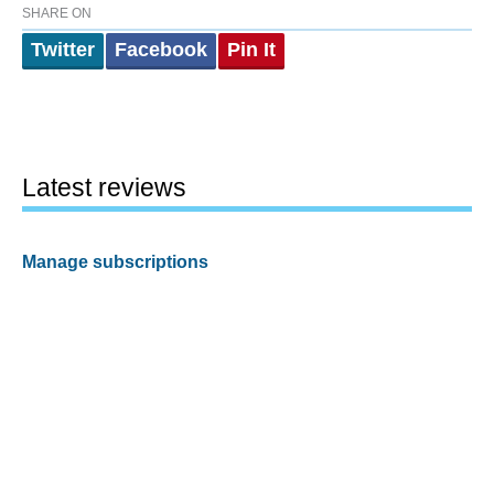
SHARE ON
Twitter
Facebook
Pin It
Latest reviews
Manage subscriptions