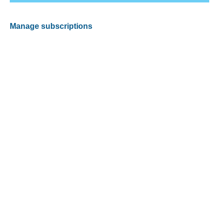
Manage subscriptions