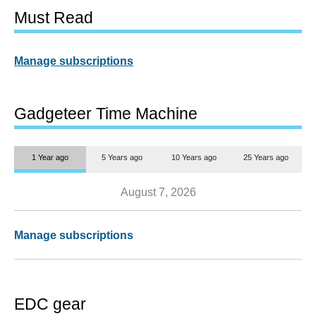
Must Read
Manage subscriptions
Gadgeteer Time Machine
1 Year ago
5 Years ago
10 Years ago
25 Years ago
August 7, 2026
Manage subscriptions
EDC gear