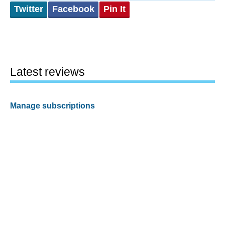
Twitter
Facebook
Pin It
Latest reviews
Manage subscriptions