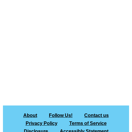
About
Follow Us!
Contact us
Privacy Policy
Terms of Service
Disclosure
Accessibly Statement