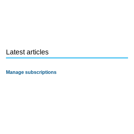
Latest articles
Manage subscriptions