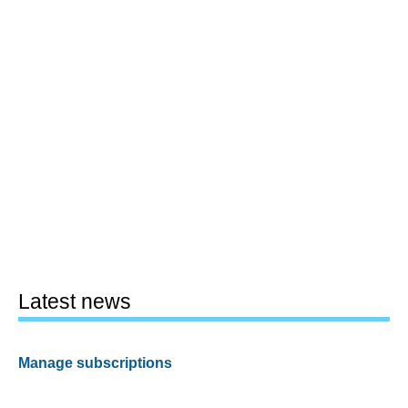
Latest news
Manage subscriptions