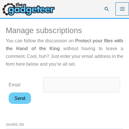
Skip
Search
to
content
Manage subscriptions
You can follow the discussion on
Protect your files with
the Hand of the King
without having to leave a
comment. Cool, huh? Just enter your email address in the
form here below and you’re all set.
Email
SHARE ON