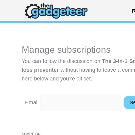
Skip
R
to
content
Manage subscriptions
You can follow the discussion on
The 3-in-1 S
loss preventer
without having to leave a comm
here below and you’re all set.
Email
SHARE ON