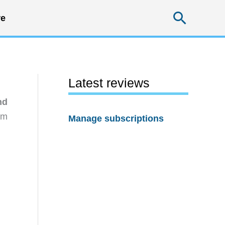
Searc
e
Latest reviews
nd
rm
Manage subscriptions