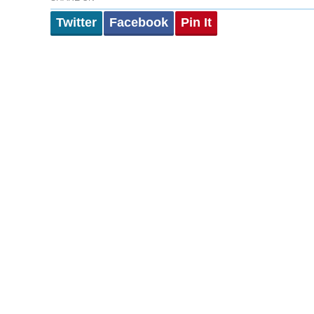
Twitter
Facebook
Pin It