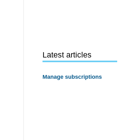
Latest articles
Manage subscriptions