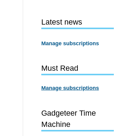
Latest news
Manage subscriptions
Must Read
Manage subscriptions
Gadgeteer Time
Machine