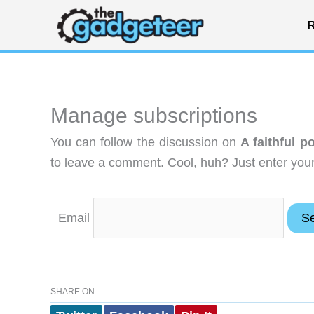
Skip
R
to
content
Manage subscriptions
You can follow the discussion on
A faithful p
to leave a comment. Cool, huh? Just enter your 
Email
SHARE ON