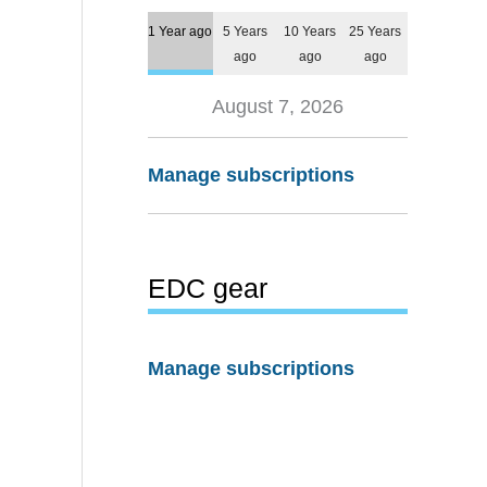
1 Year ago
5 Years
10 Years
25 Years
ago
ago
ago
August 7, 2026
Manage subscriptions
EDC gear
Manage subscriptions