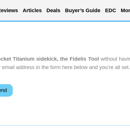
eviews
Articles
Deals
Buyer’s Guide
EDC
Mor
ocket Titanium sidekick, the Fidelis Tool
without havi
email address in the form here below and you’re all set.