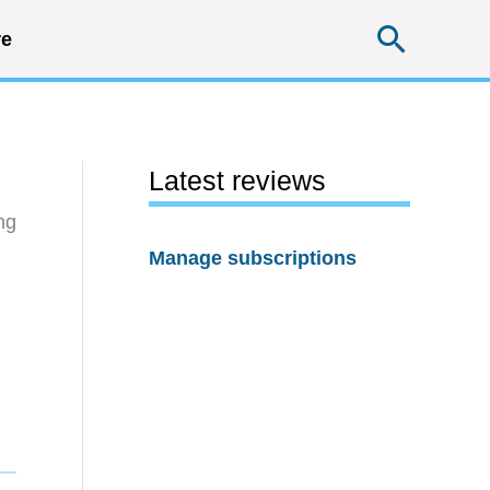
Searc
e
Latest reviews
ng
Manage subscriptions