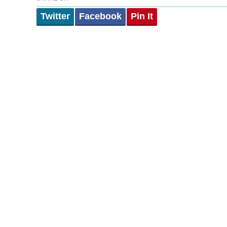
Twitter
Facebook
Pin It