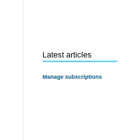
Latest articles
Manage subscriptions