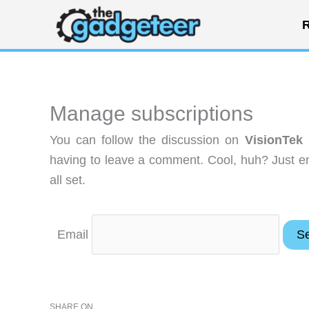
Skip
R
to
content
Manage subscriptions
You can follow the discussion on
VisionTek
having to leave a comment. Cool, huh? Just en
all set.
Email
SHARE ON