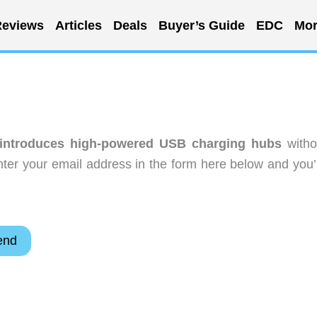
eviews
Articles
Deals
Buyer’s Guide
EDC
Mor
 introduces high-powered USB charging hubs
witho
ter your email address in the form here below and you’