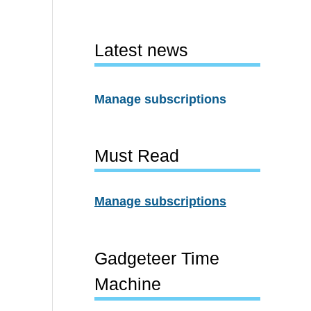
Latest news
Manage subscriptions
Must Read
Manage subscriptions
Gadgeteer Time
Machine