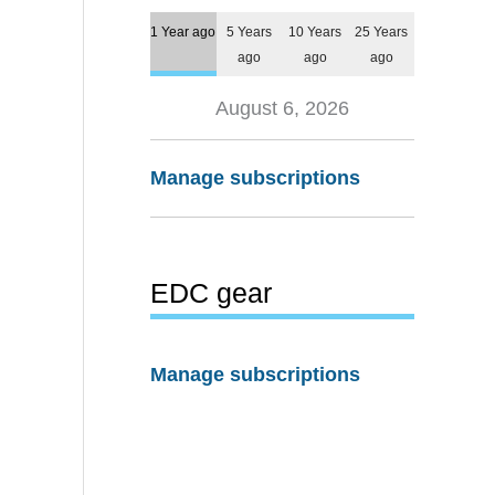
1 Year ago
5 Years
10 Years
25 Years
ago
ago
ago
August 6, 2026
Manage subscriptions
EDC gear
Manage subscriptions