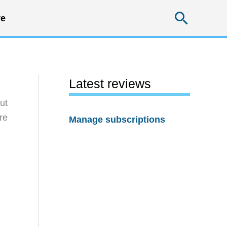
Searc
e
Latest reviews
ut
re
Manage subscriptions