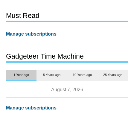
Must Read
Manage subscriptions
Gadgeteer Time Machine
1 Year ago
5 Years ago
10 Years ago
25 Years ago
August 7, 2026
Manage subscriptions