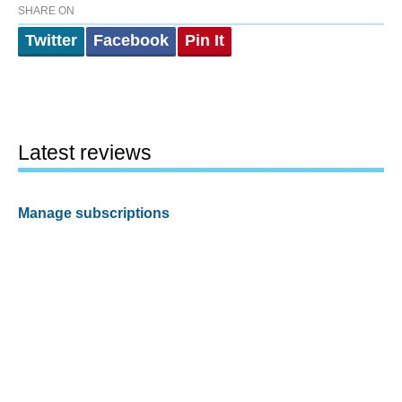
SHARE ON
Twitter
Facebook
Pin It
Latest reviews
Manage subscriptions