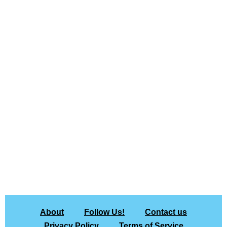
About
Follow Us!
Contact us
Privacy Policy
Terms of Service