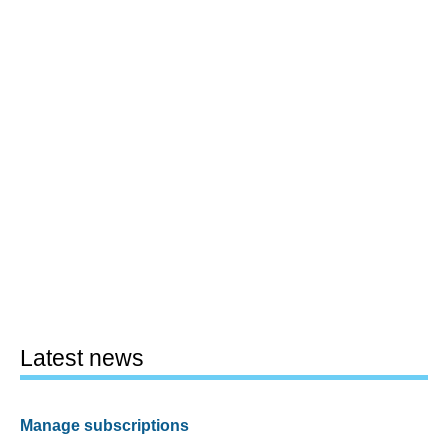
Latest news
Manage subscriptions