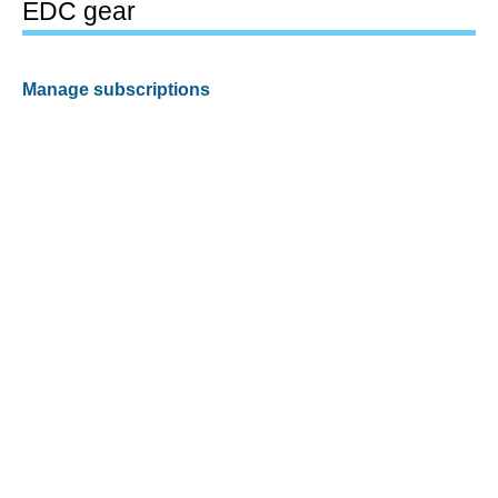
EDC gear
Manage subscriptions