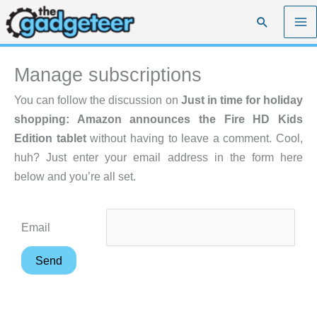
Skip
Search
to
content
Manage subscriptions
You can follow the discussion on
Just in time for holiday
shopping: Amazon announces the Fire HD Kids
Edition tablet
without having to leave a comment. Cool,
huh? Just enter your email address in the form here
below and you’re all set.
Email