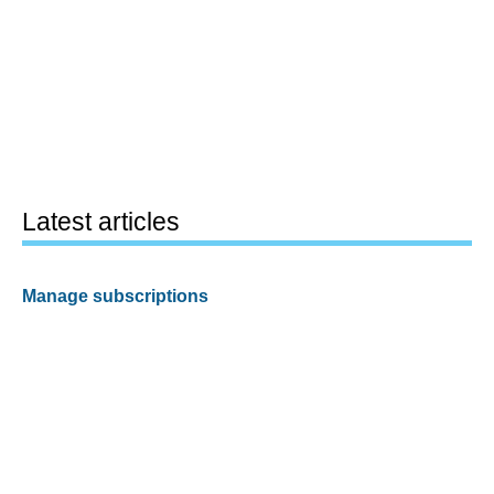
Latest articles
Manage subscriptions