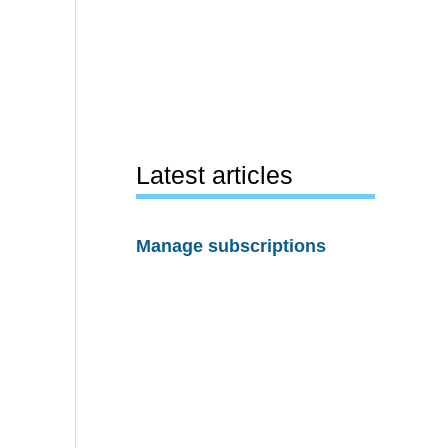
Latest articles
Manage subscriptions