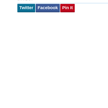
Twitter
Facebook
Pin It