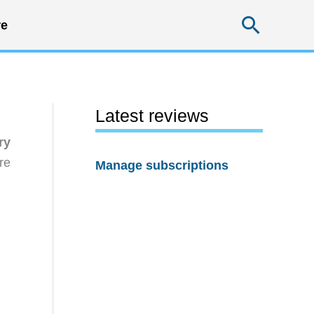
Searc
e
Latest reviews
ry
re
Manage subscriptions