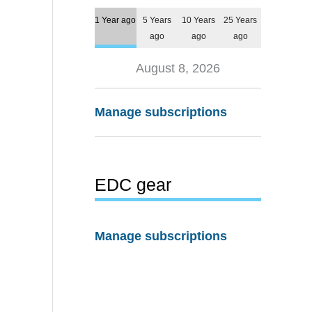
1 Year ago
5 Years
10 Years
25 Years
ago
ago
ago
August 8, 2026
Manage subscriptions
EDC gear
Manage subscriptions