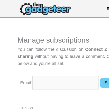
Skip
R
to
content
Manage subscriptions
You can follow the discussion on
Connect 2 A
sharing
without having to leave a comment. C
below and you’re all set.
Email
SHARE ON