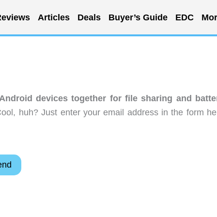
eviews
Articles
Deals
Buyer’s Guide
EDC
Mor
ndroid devices together for file sharing and batte
ool, huh? Just enter your email address in the form he