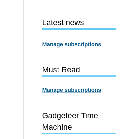
Latest news
Manage subscriptions
Must Read
Manage subscriptions
Gadgeteer Time
Machine