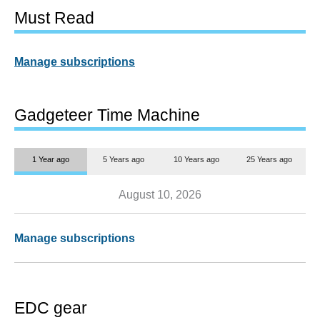
Must Read
Manage subscriptions
Gadgeteer Time Machine
1 Year ago
5 Years ago
10 Years ago
25 Years ago
August 10, 2026
Manage subscriptions
EDC gear