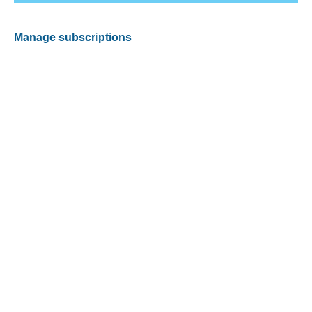
Manage subscriptions