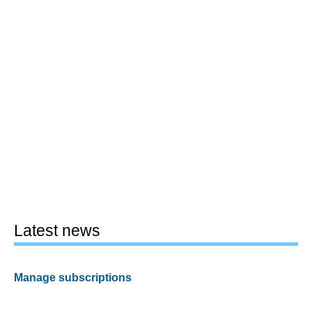
Latest news
Manage subscriptions