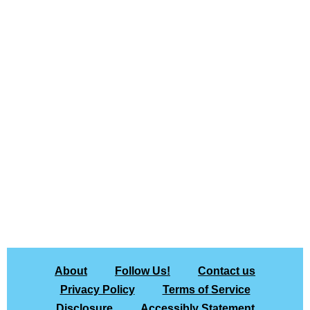
About
Follow Us!
Contact us
Privacy Policy
Terms of Service
Disclosure
Accessibly Statement