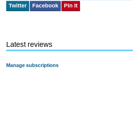
Twitter
Facebook
Pin It
Latest reviews
Manage subscriptions