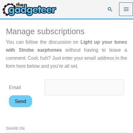
Skip
Search
to
content
Manage subscriptions
You can follow the discussion on
Light up your tunes
with Strobe earphones
without having to leave a
comment. Cool, huh? Just enter your email address in the
form here below and you’re all set.
Email
SHARE ON