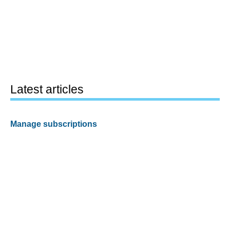
Latest articles
Manage subscriptions