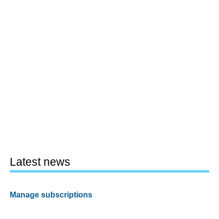
Latest news
Manage subscriptions