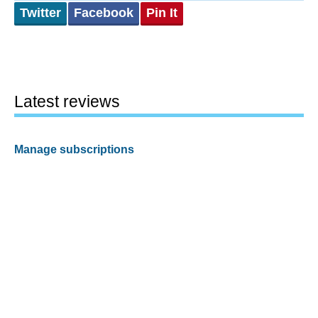
Twitter
Facebook
Pin It
Latest reviews
Manage subscriptions