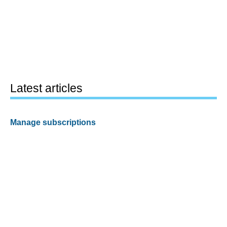
Latest articles
Manage subscriptions