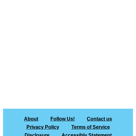
About
Follow Us!
Contact us
Privacy Policy
Terms of Service
Disclosure
Accessibly Statement