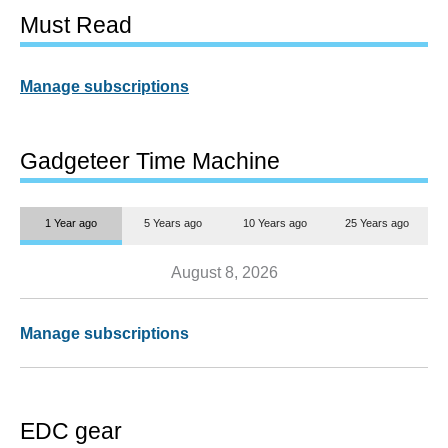
Must Read
Manage subscriptions
Gadgeteer Time Machine
1 Year ago
5 Years ago
10 Years ago
25 Years ago
August 8, 2026
Manage subscriptions
EDC gear