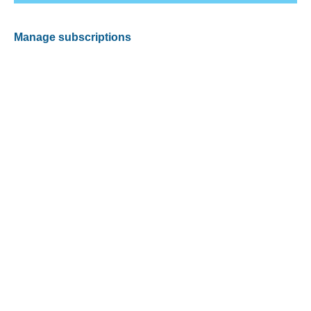
Manage subscriptions