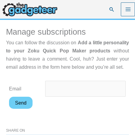
Skip
Search
to
content
Manage subscriptions
You can follow the discussion on
Add a little personality
to your Zoku Quick Pop Maker products
without
having to leave a comment. Cool, huh? Just enter your
email address in the form here below and you’re all set.
Email
SHARE ON