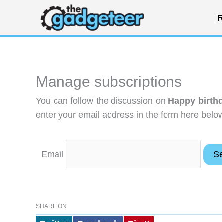
Skip
R
to
content
Manage subscriptions
You can follow the discussion on
Happy birthd
enter your email address in the form here below
Email
SHARE ON