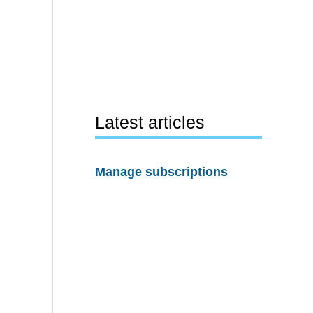
Latest articles
Manage subscriptions