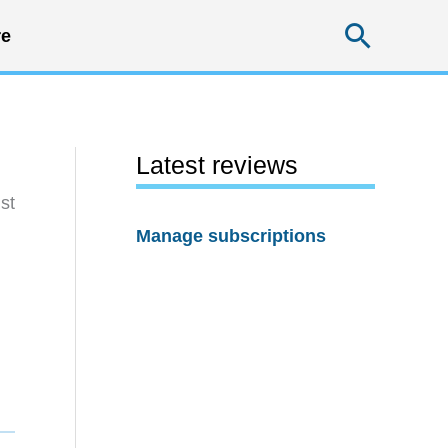
Searc
e
Latest reviews
st
Manage subscriptions