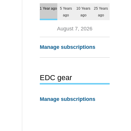
1 Year ago
5 Years
10 Years
25 Years
ago
ago
ago
August 7, 2026
Manage subscriptions
EDC gear
Manage subscriptions