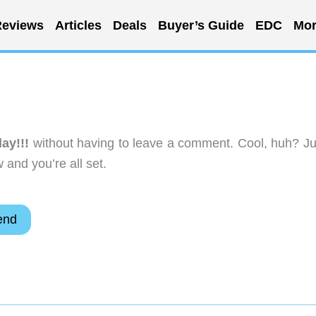
eviews
Articles
Deals
Buyer’s Guide
EDC
Mor
ay!!!
without having to leave a comment. Cool, huh? Ju
 and you’re all set.