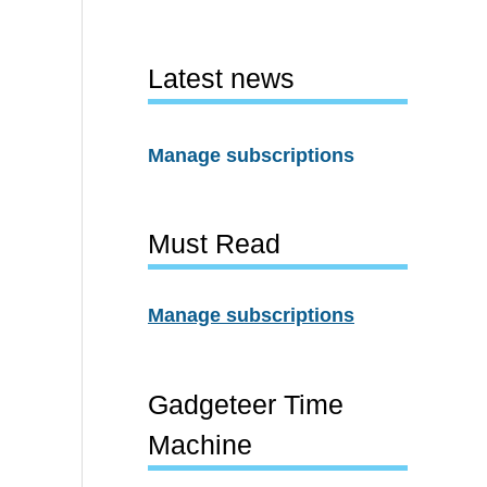
Latest news
Manage subscriptions
Must Read
Manage subscriptions
Gadgeteer Time
Machine