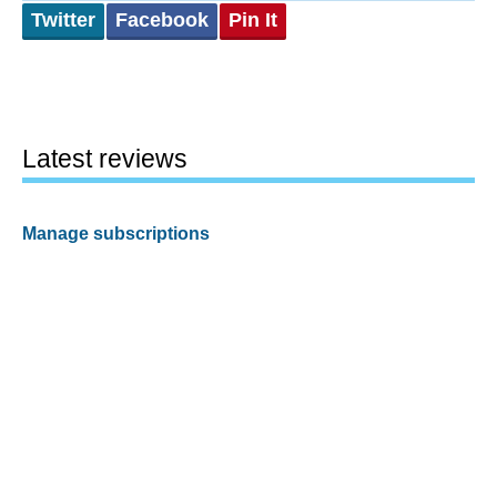
Twitter
Facebook
Pin It
Latest reviews
Manage subscriptions