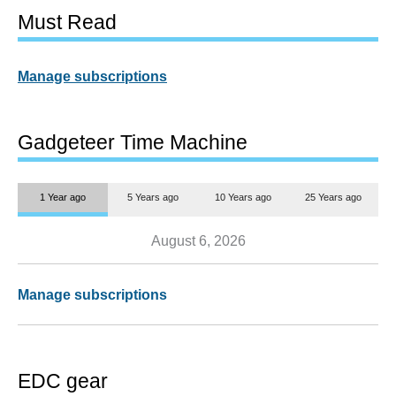
Must Read
Manage subscriptions
Gadgeteer Time Machine
1 Year ago
5 Years ago
10 Years ago
25 Years ago
August 6, 2026
Manage subscriptions
EDC gear