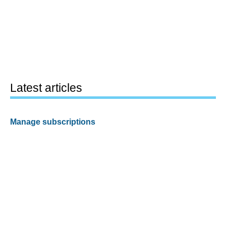
Latest articles
Manage subscriptions