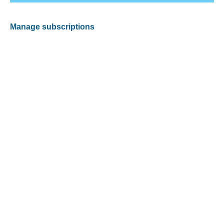
Manage subscriptions