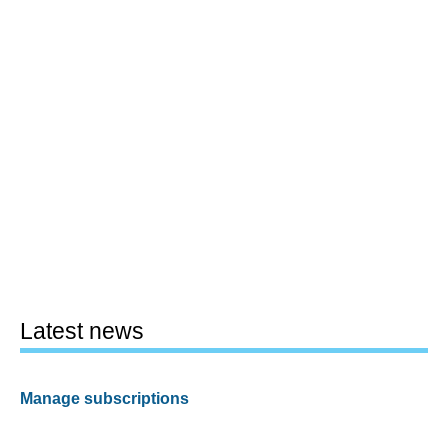
Latest news
Manage subscriptions