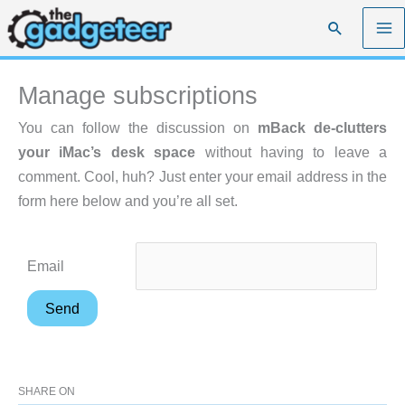
Skip
Search
to
content
Manage subscriptions
You can follow the discussion on
mBack de-clutters
your iMac’s desk space
without having to leave a
comment. Cool, huh? Just enter your email address in the
form here below and you’re all set.
Email
SHARE ON