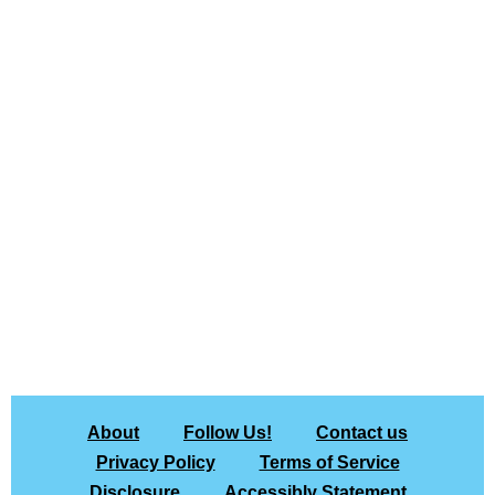
About
Follow Us!
Contact us
Privacy Policy
Terms of Service
Disclosure
Accessibly Statement