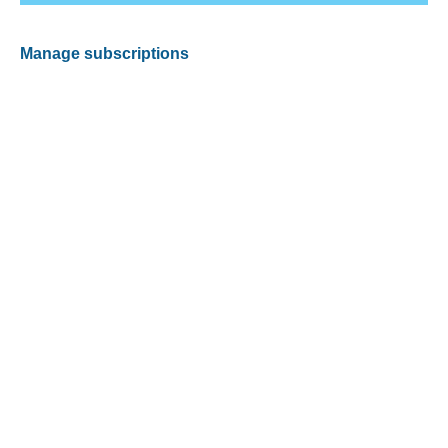
Manage subscriptions