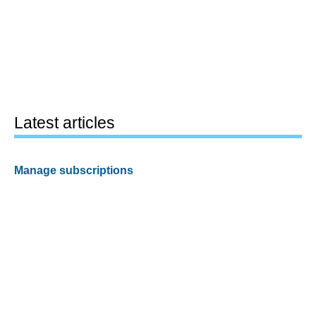
Latest articles
Manage subscriptions