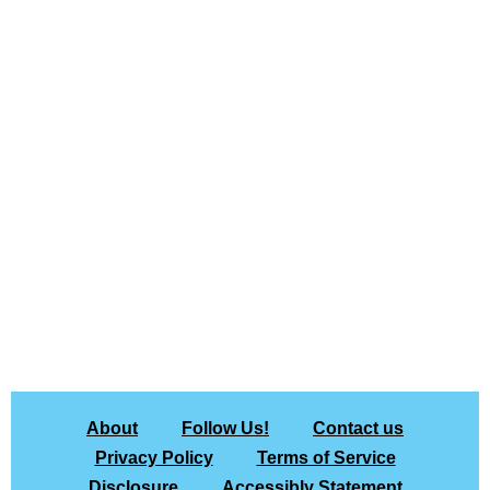
About
Follow Us!
Contact us
Privacy Policy
Terms of Service
Disclosure
Accessibly Statement