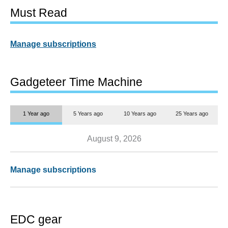
Must Read
Manage subscriptions
Gadgeteer Time Machine
1 Year ago
5 Years ago
10 Years ago
25 Years ago
August 9, 2026
Manage subscriptions
EDC gear