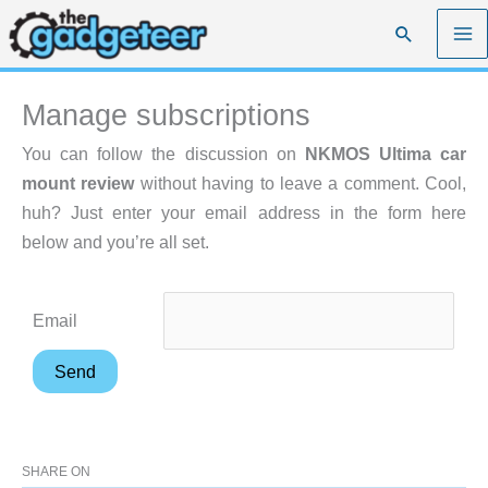
Skip
Search
to
content
Manage subscriptions
You can follow the discussion on
NKMOS Ultima car
mount review
without having to leave a comment. Cool,
huh? Just enter your email address in the form here
below and you’re all set.
Email
SHARE ON