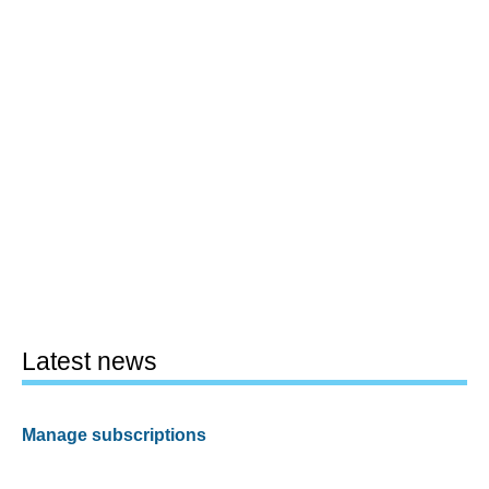
Latest news
Manage subscriptions