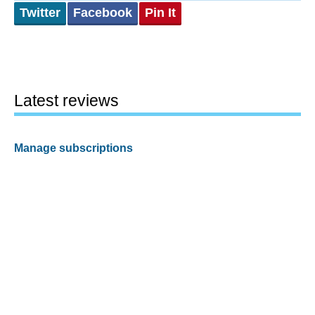
Twitter
Facebook
Pin It
Latest reviews
Manage subscriptions