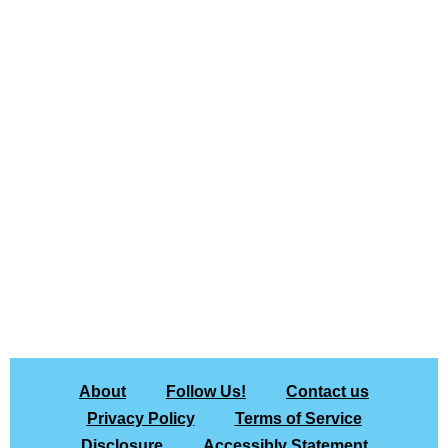
About
Follow Us!
Contact us
Privacy Policy
Terms of Service
Disclosure
Accessibly Statement