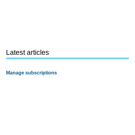
Latest articles
Manage subscriptions