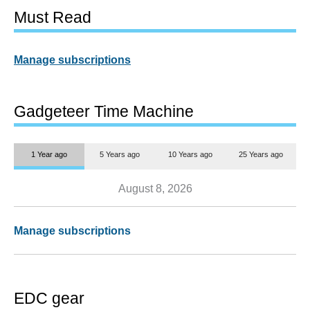
Must Read
Manage subscriptions
Gadgeteer Time Machine
1 Year ago
5 Years ago
10 Years ago
25 Years ago
August 8, 2026
Manage subscriptions
EDC gear