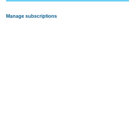
Manage subscriptions