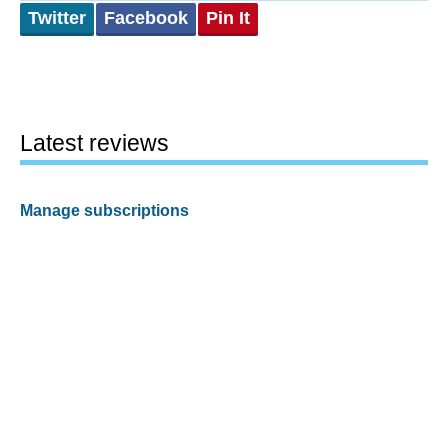
Twitter
Facebook
Pin It
Latest reviews
Manage subscriptions