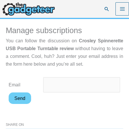
Skip
Search
to
content
Manage subscriptions
You can follow the discussion on
Crosley Spinnerette
USB Portable Turntable review
without having to leave
a comment. Cool, huh? Just enter your email address in
the form here below and you’re all set.
Email
SHARE ON