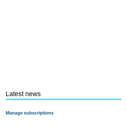
Latest news
Manage subscriptions