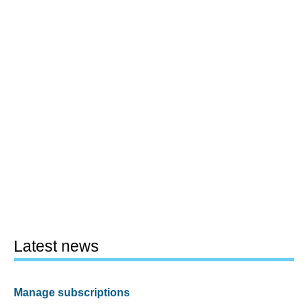
Latest news
Manage subscriptions