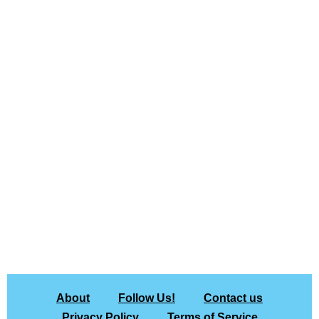
About
Follow Us!
Contact us
Privacy Policy
Terms of Service