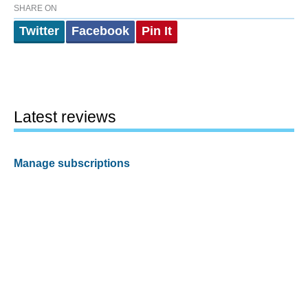
SHARE ON
Twitter
Facebook
Pin It
Latest reviews
Manage subscriptions