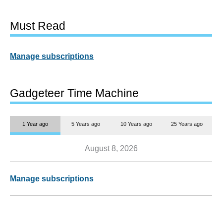
Must Read
Manage subscriptions
Gadgeteer Time Machine
1 Year ago
5 Years ago
10 Years ago
25 Years ago
August 8, 2026
Manage subscriptions