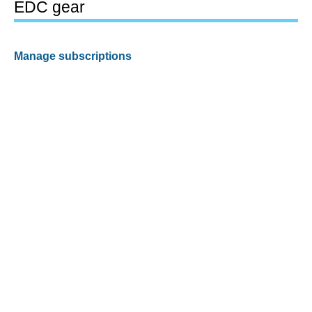
EDC gear
Manage subscriptions