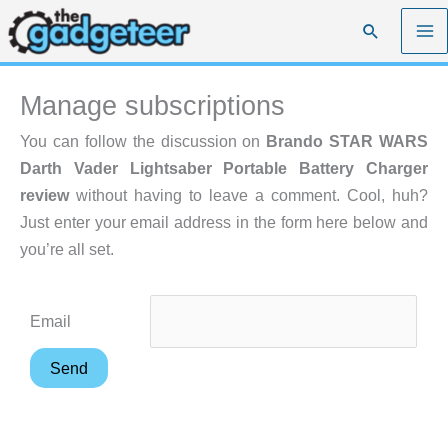
Skip
Search
to
content
Manage subscriptions
You can follow the discussion on
Brando STAR WARS
Darth Vader Lightsaber Portable Battery Charger
review
without having to leave a comment. Cool, huh?
Just enter your email address in the form here below and
you’re all set.
Email