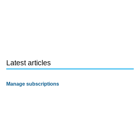
Latest articles
Manage subscriptions