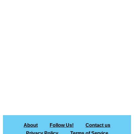
About
Follow Us!
Contact us
Privacy Policy
Terms of Service