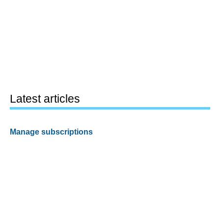
Latest articles
Manage subscriptions