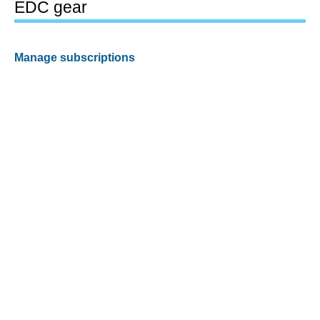
EDC gear
Manage subscriptions