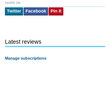
SHARE ON
Twitter
Facebook
Pin It
Latest reviews
Manage subscriptions