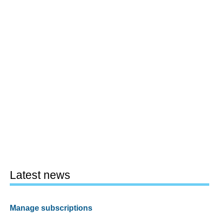
Latest news
Manage subscriptions