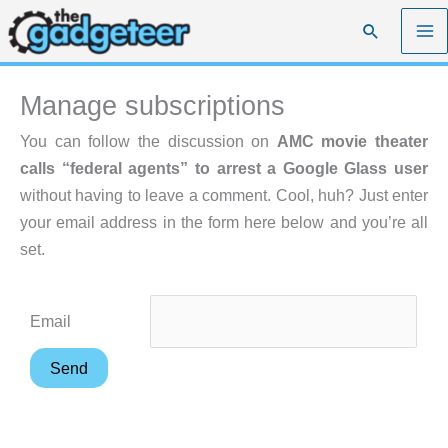
Skip
Search
to
content
Manage subscriptions
You can follow the discussion on
AMC movie theater
calls “federal agents” to arrest a Google Glass user
without having to leave a comment. Cool, huh? Just enter
your email address in the form here below and you’re all
set.
Email