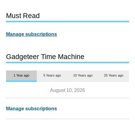
Must Read
Manage subscriptions
Gadgeteer Time Machine
1 Year ago
5 Years ago
10 Years ago
25 Years ago
August 10, 2026
Manage subscriptions