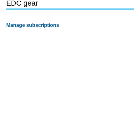
EDC gear
Manage subscriptions