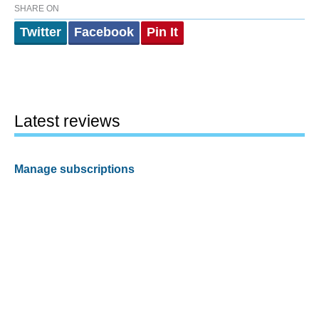
SHARE ON
Twitter
Facebook
Pin It
Latest reviews
Manage subscriptions