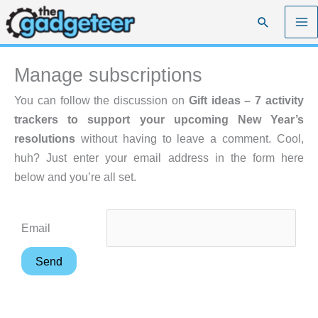
Skip
Search
to
content
Manage subscriptions
You can follow the discussion on
Gift ideas – 7 activity
trackers to support your upcoming New Year’s
resolutions
without having to leave a comment. Cool,
huh? Just enter your email address in the form here
below and you’re all set.
Email