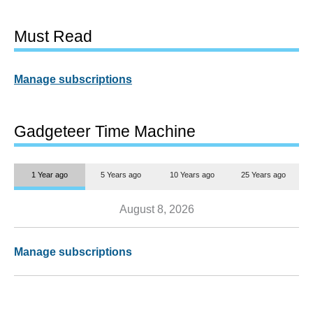
Must Read
Manage subscriptions
Gadgeteer Time Machine
1 Year ago
5 Years ago
10 Years ago
25 Years ago
August 8, 2026
Manage subscriptions