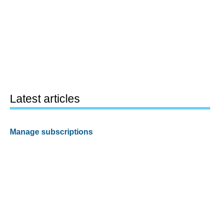
Latest articles
Manage subscriptions