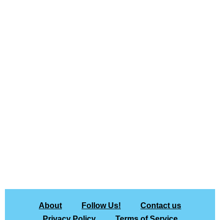
About
Follow Us!
Contact us
Privacy Policy
Terms of Service