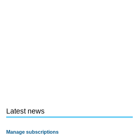
Latest news
Manage subscriptions