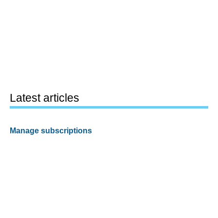
Latest articles
Manage subscriptions