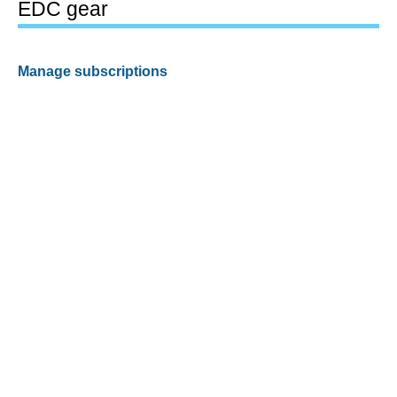
EDC gear
Manage subscriptions