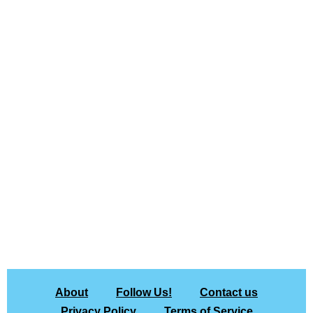
About
Follow Us!
Contact us
Privacy Policy
Terms of Service