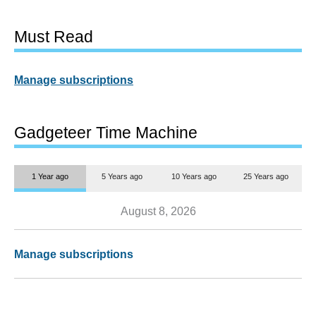
Must Read
Manage subscriptions
Gadgeteer Time Machine
1 Year ago
5 Years ago
10 Years ago
25 Years ago
August 8, 2026
Manage subscriptions