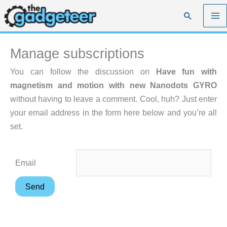
Skip
Search
to
content
Manage subscriptions
You can follow the discussion on
Have fun with
magnetism and motion with new Nanodots GYRO
without having to leave a comment. Cool, huh? Just enter
your email address in the form here below and you’re all
set.
Email