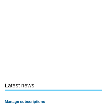
Latest news
Manage subscriptions