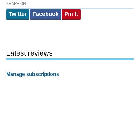
SHARE ON
Twitter
Facebook
Pin It
Latest reviews
Manage subscriptions