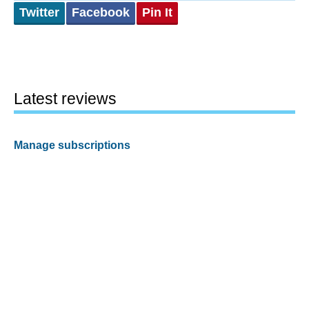
Twitter
Facebook
Pin It
Latest reviews
Manage subscriptions