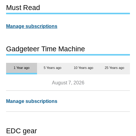
Must Read
Manage subscriptions
Gadgeteer Time Machine
1 Year ago
5 Years ago
10 Years ago
25 Years ago
August 7, 2026
Manage subscriptions
EDC gear