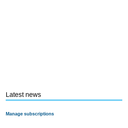
Latest news
Manage subscriptions