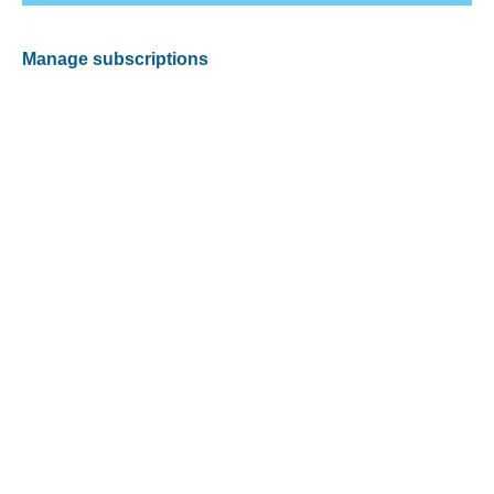
Manage subscriptions