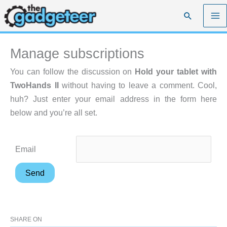
Skip
Search
to
content
Manage subscriptions
You can follow the discussion on
Hold your tablet with
TwoHands II
without having to leave a comment. Cool,
huh? Just enter your email address in the form here
below and you’re all set.
Email
SHARE ON