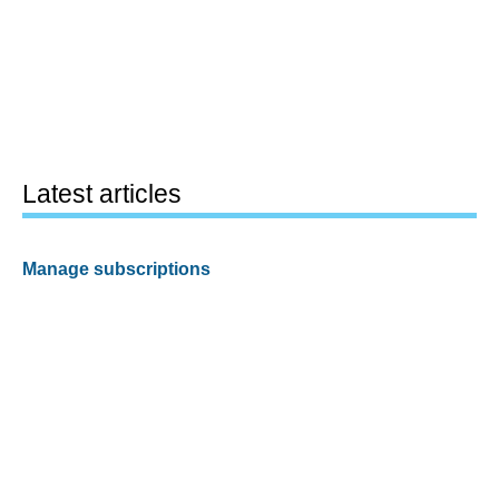
Latest articles
Manage subscriptions