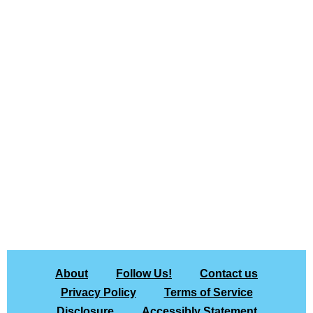
About
Follow Us!
Contact us
Privacy Policy
Terms of Service
Disclosure
Accessibly Statement