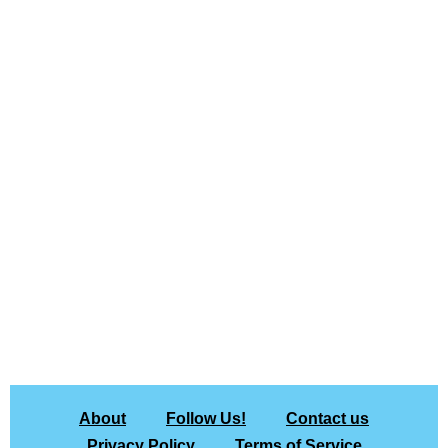
About
Follow Us!
Contact us
Privacy Policy
Terms of Service