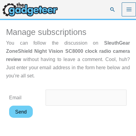
Skip
Search
to
content
Manage subscriptions
You can follow the discussion on
SleuthGear
ZoneShield Night Vision SC8000 clock radio camera
review
without having to leave a comment. Cool, huh?
Just enter your email address in the form here below and
you’re all set.
Email