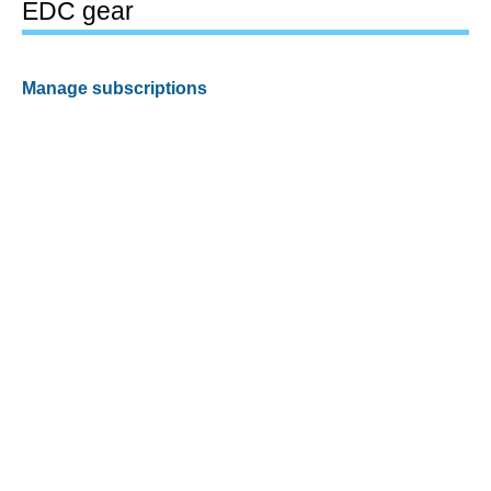
EDC gear
Manage subscriptions