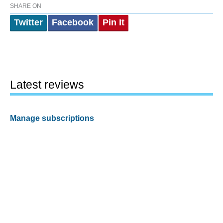
SHARE ON
Twitter
Facebook
Pin It
Latest reviews
Manage subscriptions