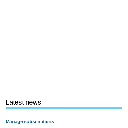
Latest news
Manage subscriptions