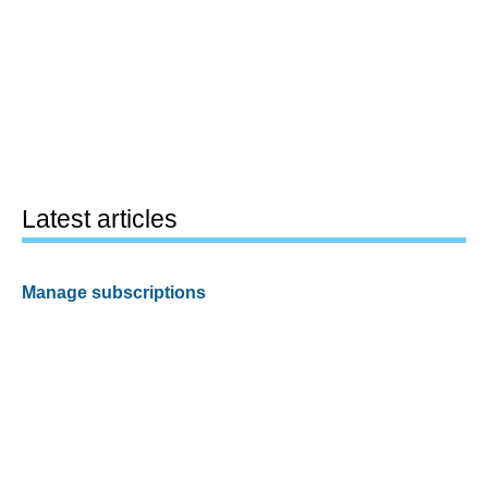
Latest articles
Manage subscriptions