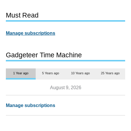
Must Read
Manage subscriptions
Gadgeteer Time Machine
1 Year ago
5 Years ago
10 Years ago
25 Years ago
August 9, 2026
Manage subscriptions