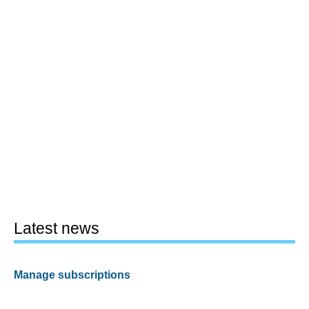
Latest news
Manage subscriptions