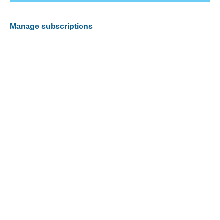
Manage subscriptions