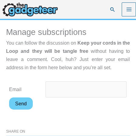
Skip
Search
to
content
Manage subscriptions
You can follow the discussion on
Keep your cords in the
Loop and they will be tangle free
without having to
leave a comment. Cool, huh? Just enter your email
address in the form here below and you’re all set.
Email
SHARE ON