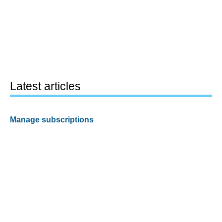
Latest articles
Manage subscriptions