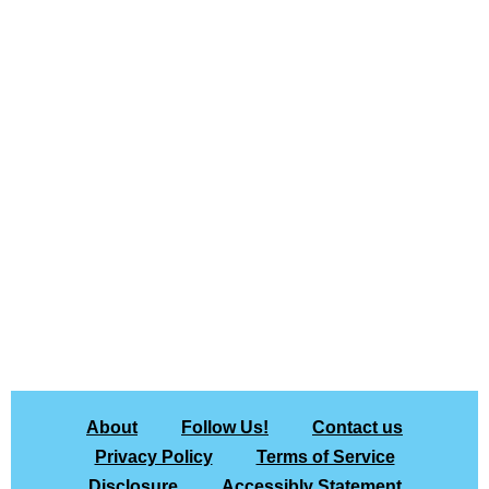
About
Follow Us!
Contact us
Privacy Policy
Terms of Service
Disclosure
Accessibly Statement