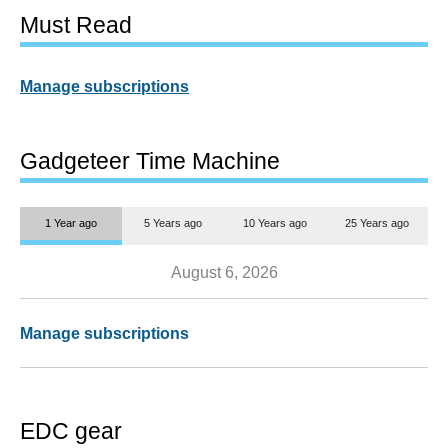
Must Read
Manage subscriptions
Gadgeteer Time Machine
1 Year ago
5 Years ago
10 Years ago
25 Years ago
August 6, 2026
Manage subscriptions
EDC gear