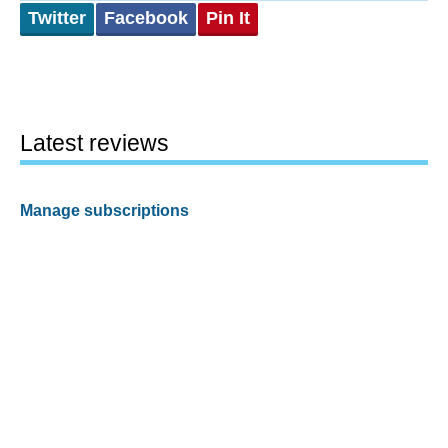
Twitter
Facebook
Pin It
Latest reviews
Manage subscriptions