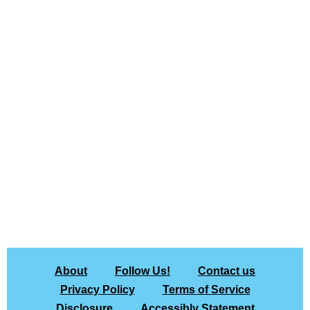
About
Follow Us!
Contact us
Privacy Policy
Terms of Service
Disclosure
Accessibly Statement