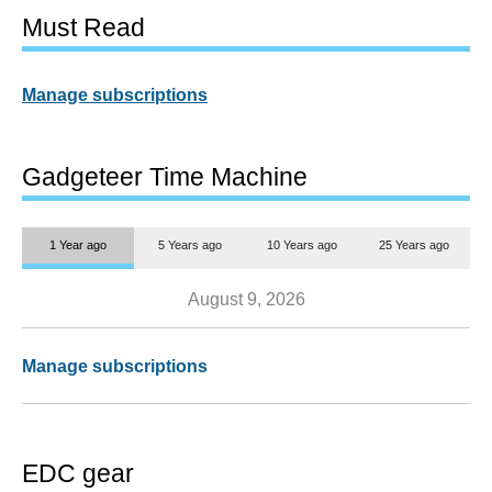
Must Read
Manage subscriptions
Gadgeteer Time Machine
1 Year ago
5 Years ago
10 Years ago
25 Years ago
August 9, 2026
Manage subscriptions
EDC gear