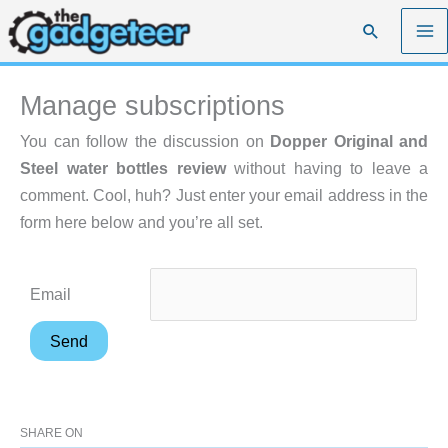
Skip
Search
to
content
Manage subscriptions
You can follow the discussion on
Dopper Original and
Steel water bottles review
without having to leave a
comment. Cool, huh? Just enter your email address in the
form here below and you’re all set.
Email
SHARE ON