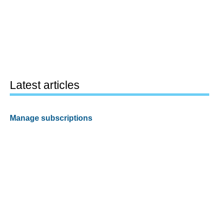
Latest articles
Manage subscriptions