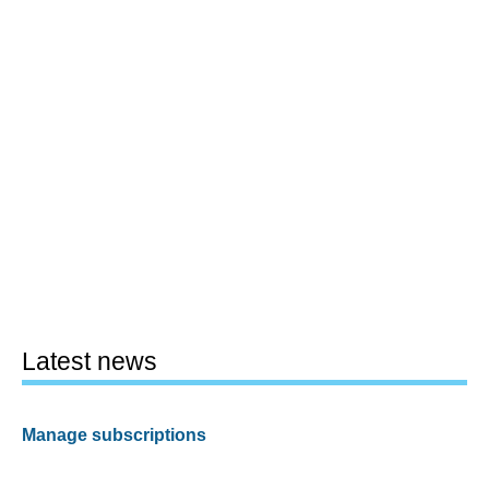
Latest news
Manage subscriptions