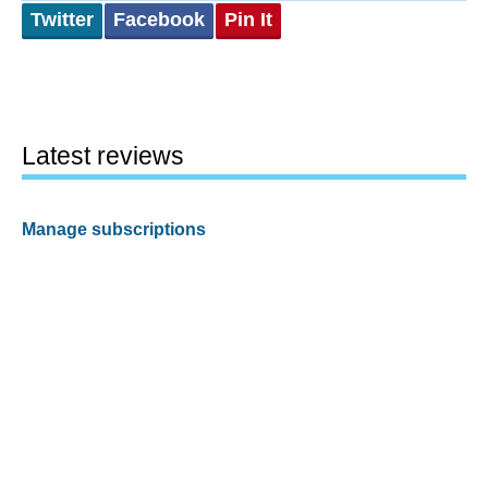
Twitter
Facebook
Pin It
Latest reviews
Manage subscriptions