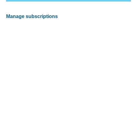
Manage subscriptions