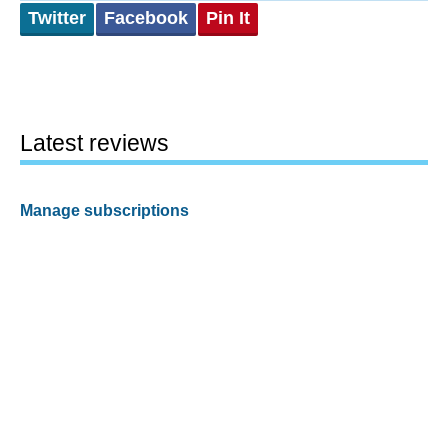
Twitter
Facebook
Pin It
Latest reviews
Manage subscriptions