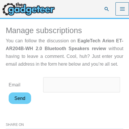
Skip
Search
to
content
Manage subscriptions
You can follow the discussion on
EagleTech Arion ET-
AR204B-WH 2.0 Bluetooth Speakers review
without
having to leave a comment. Cool, huh? Just enter your
email address in the form here below and you’re all set.
Email
SHARE ON