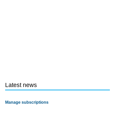
Latest news
Manage subscriptions