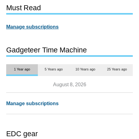
Must Read
Manage subscriptions
Gadgeteer Time Machine
1 Year ago
5 Years ago
10 Years ago
25 Years ago
August 8, 2026
Manage subscriptions
EDC gear