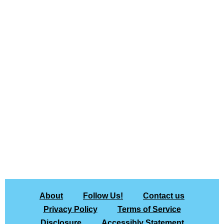
About
Follow Us!
Contact us
Privacy Policy
Terms of Service
Disclosure
Accessibly Statement