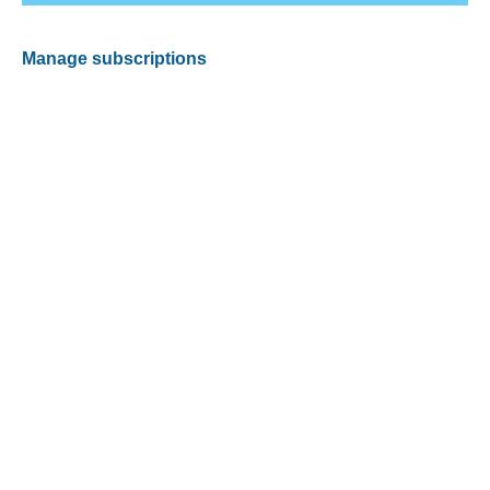
Manage subscriptions