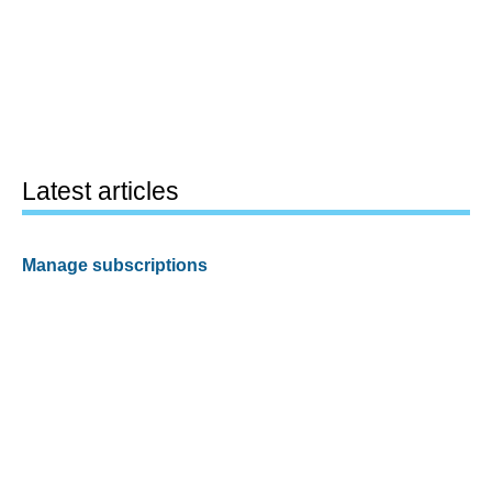
Latest articles
Manage subscriptions