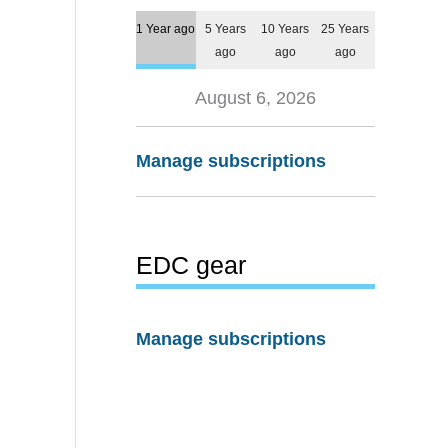
1 Year ago
5 Years
10 Years
25 Years
ago
ago
ago
August 6, 2026
Manage subscriptions
EDC gear
Manage subscriptions