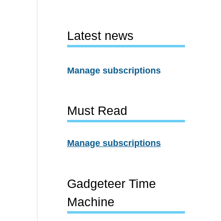
Latest news
Manage subscriptions
Must Read
Manage subscriptions
Gadgeteer Time
Machine