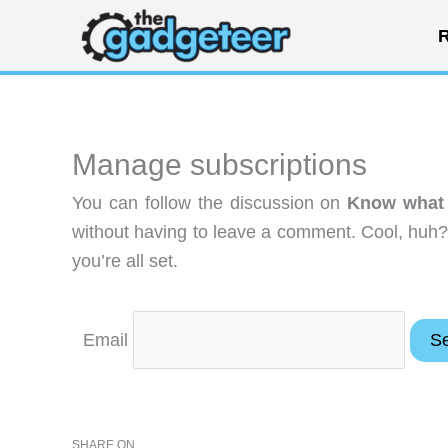
Skip
R
to
content
Manage subscriptions
You can follow the discussion on
Know what t
without having to leave a comment. Cool, huh?
you’re all set.
Email
SHARE ON