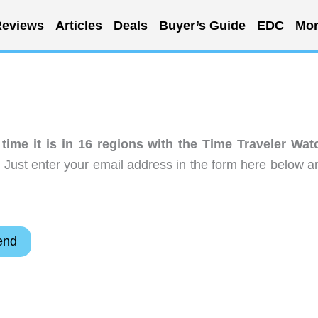
eviews
Articles
Deals
Buyer’s Guide
EDC
Mor
ime it is in 16 regions with the Time Traveler Wat
 Just enter your email address in the form here below a