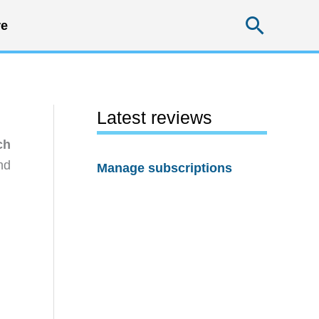
Searc
e
Latest reviews
ch
nd
Manage subscriptions