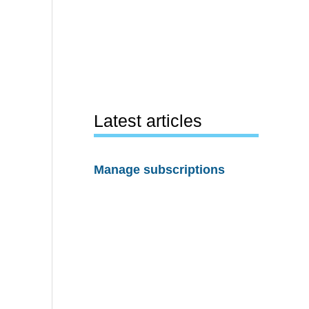
Latest articles
Manage subscriptions