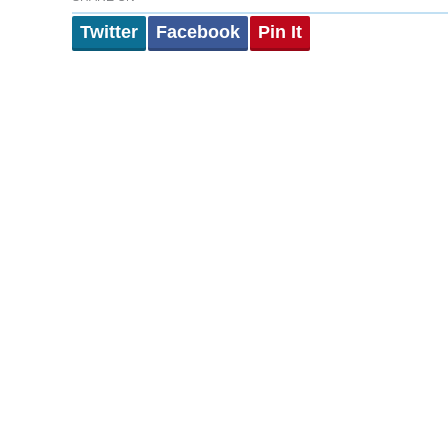
Twitter
Facebook
Pin It