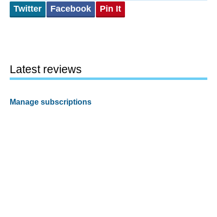
Twitter
Facebook
Pin It
Latest reviews
Manage subscriptions