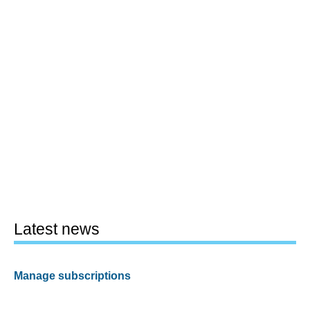
Latest news
Manage subscriptions