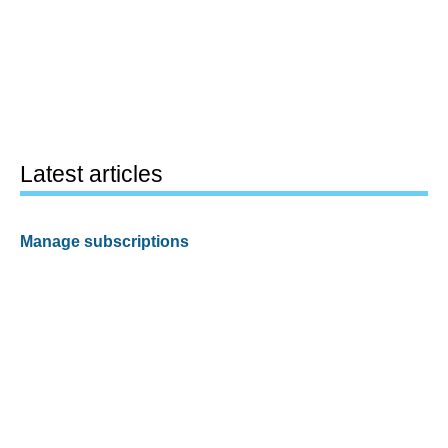
Latest articles
Manage subscriptions