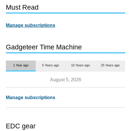
Must Read
Manage subscriptions
Gadgeteer Time Machine
1 Year ago
5 Years ago
10 Years ago
25 Years ago
August 5, 2026
Manage subscriptions
EDC gear