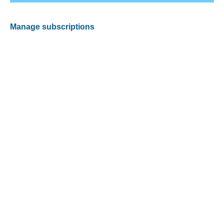
Manage subscriptions