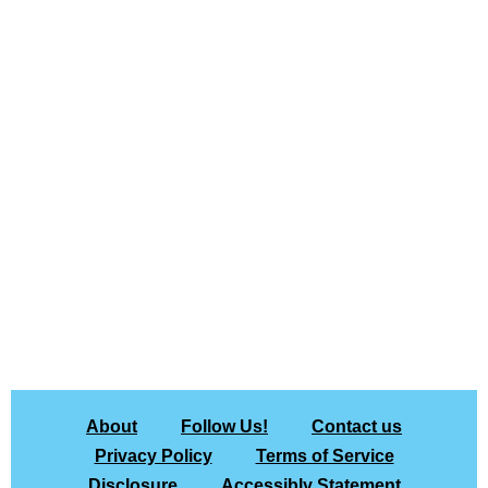
About
Follow Us!
Contact us
Privacy Policy
Terms of Service
Disclosure
Accessibly Statement