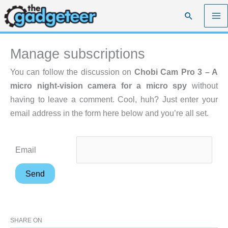
Skip
Search
to
content
Manage subscriptions
You can follow the discussion on
Chobi Cam Pro 3 – A
micro night-vision camera for a micro spy
without
having to leave a comment. Cool, huh? Just enter your
email address in the form here below and you’re all set.
Email
SHARE ON