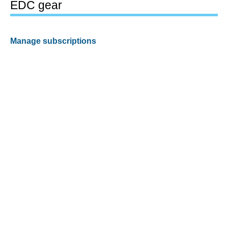
EDC gear
Manage subscriptions