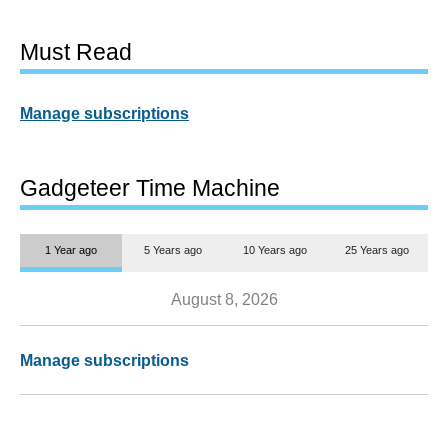
Must Read
Manage subscriptions
Gadgeteer Time Machine
1 Year ago
5 Years ago
10 Years ago
25 Years ago
August 8, 2026
Manage subscriptions