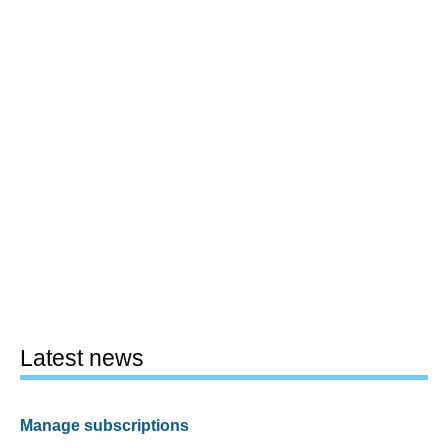
Latest news
Manage subscriptions