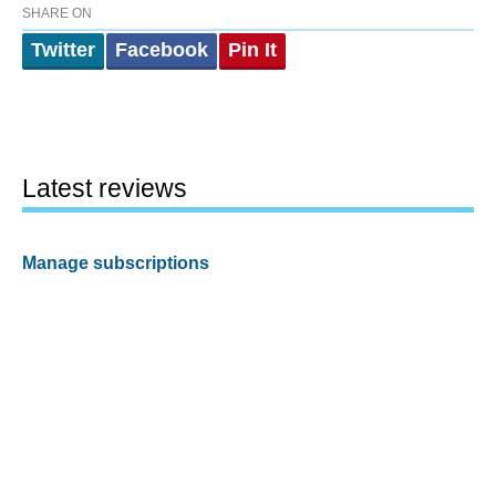
SHARE ON
Twitter
Facebook
Pin It
Latest reviews
Manage subscriptions