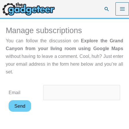
Skip
Search
to
content
Manage subscriptions
You can follow the discussion on
Explore the Grand
Canyon from your living room using Google Maps
without having to leave a comment. Cool, huh? Just enter
your email address in the form here below and you’re all
set.
Email