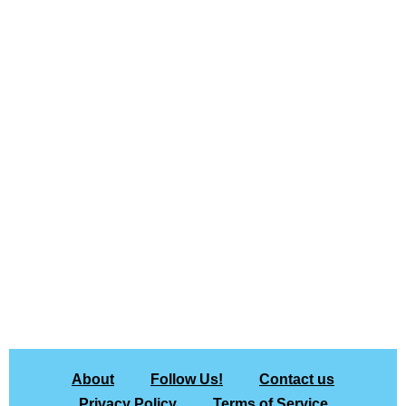
About
Follow Us!
Contact us
Privacy Policy
Terms of Service