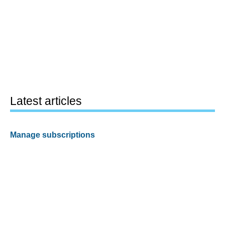
Latest articles
Manage subscriptions