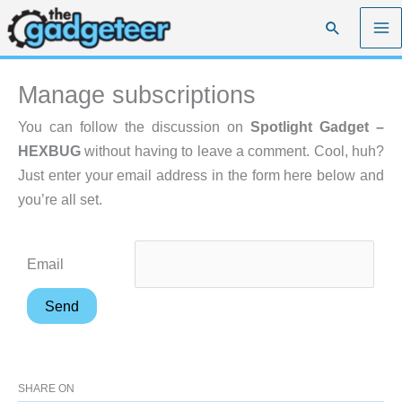
Skip
Search
to
content
Manage subscriptions
You can follow the discussion on
Spotlight Gadget –
HEXBUG
without having to leave a comment. Cool, huh?
Just enter your email address in the form here below and
you’re all set.
Email
SHARE ON