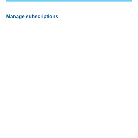
Manage subscriptions