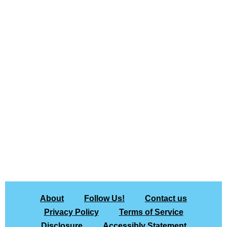
About
Follow Us!
Contact us
Privacy Policy
Terms of Service
Disclosure
Accessibly Statement