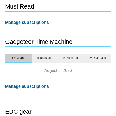
Must Read
Manage subscriptions
Gadgeteer Time Machine
1 Year ago
5 Years ago
10 Years ago
25 Years ago
August 6, 2026
Manage subscriptions
EDC gear