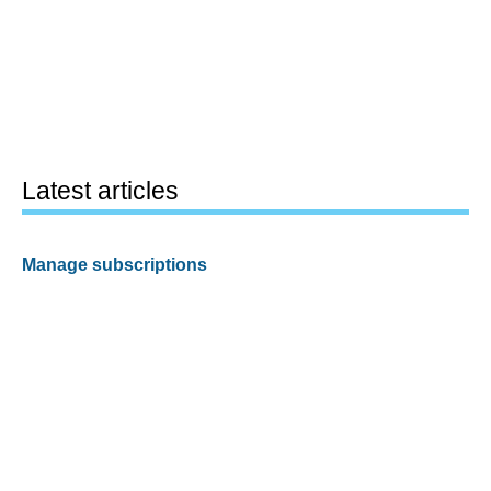
Latest articles
Manage subscriptions