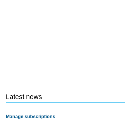
Latest news
Manage subscriptions