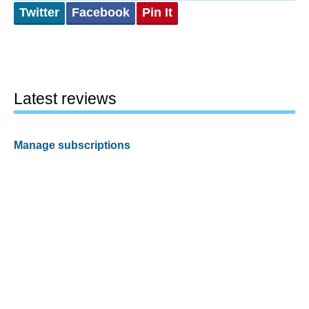
Twitter
Facebook
Pin It
Latest reviews
Manage subscriptions