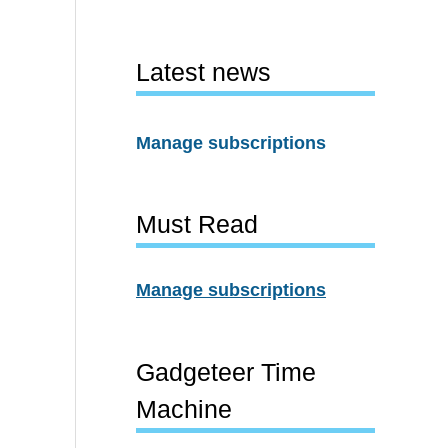
Latest news
Manage subscriptions
Must Read
Manage subscriptions
Gadgeteer Time
Machine