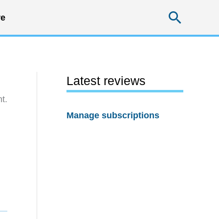
Searc
e
Latest reviews
t.
Manage subscriptions