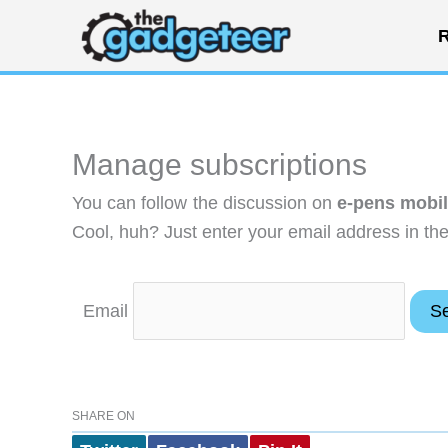
Skip
R
to
content
Manage subscriptions
You can follow the discussion on
e-pens mobil
Cool, huh? Just enter your email address in the
Email
SHARE ON