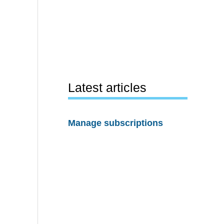
Latest articles
Manage subscriptions