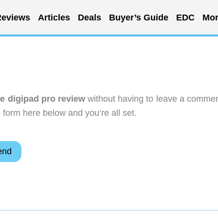
eviews
Articles
Deals
Buyer’s Guide
EDC
Mor
e digipad pro review
without having to leave a commen
 form here below and you’re all set.