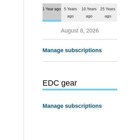
1 Year ago
5 Years
10 Years
25 Years
ago
ago
ago
August 8, 2026
Manage subscriptions
EDC gear
Manage subscriptions