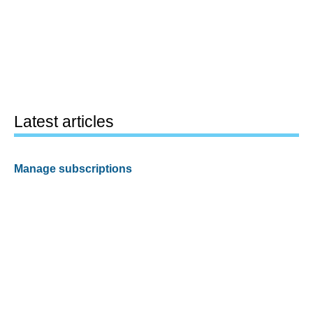
Latest articles
Manage subscriptions