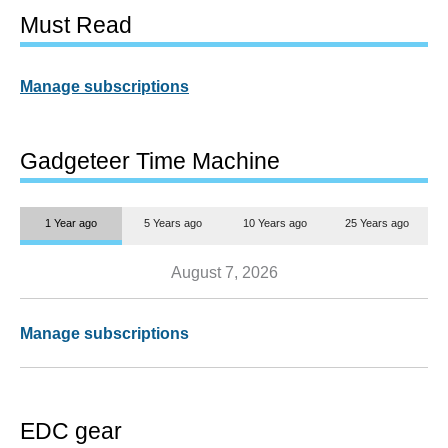
Must Read
Manage subscriptions
Gadgeteer Time Machine
1 Year ago
5 Years ago
10 Years ago
25 Years ago
August 7, 2026
Manage subscriptions
EDC gear