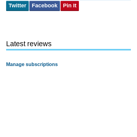
Twitter
Facebook
Pin It
Latest reviews
Manage subscriptions