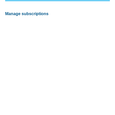
Manage subscriptions