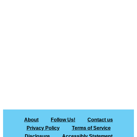
About
Follow Us!
Contact us
Privacy Policy
Terms of Service
Disclosure
Accessibly Statement