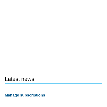
Latest news
Manage subscriptions