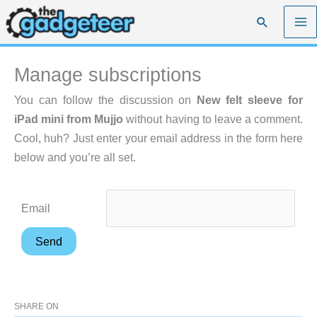
Skip
Search
to
content
Manage subscriptions
You can follow the discussion on
New felt sleeve for
iPad mini from Mujjo
without having to leave a comment.
Cool, huh? Just enter your email address in the form here
below and you’re all set.
Email
SHARE ON