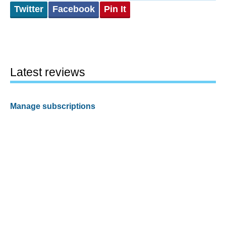
Twitter
Facebook
Pin It
Latest reviews
Manage subscriptions