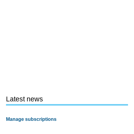
Latest news
Manage subscriptions