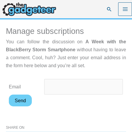
Skip
Search
to
content
Manage subscriptions
You can follow the discussion on
A Week with the
BlackBerry Storm Smartphone
without having to leave
a comment. Cool, huh? Just enter your email address in
the form here below and you’re all set.
Email
SHARE ON