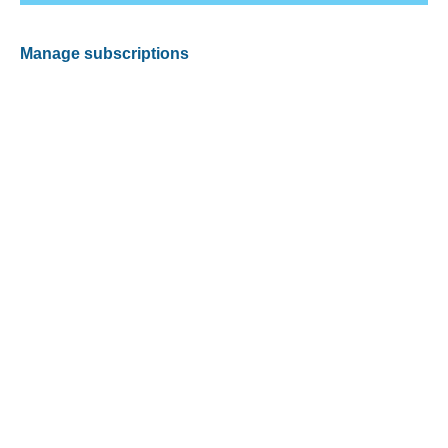
Manage subscriptions