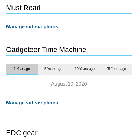
Must Read
Manage subscriptions
Gadgeteer Time Machine
1 Year ago
5 Years ago
10 Years ago
25 Years ago
August 10, 2026
Manage subscriptions
EDC gear