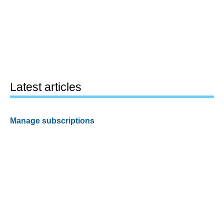
Latest articles
Manage subscriptions