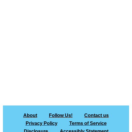
About
Follow Us!
Contact us
Privacy Policy
Terms of Service
Disclosure
Accessibly Statement