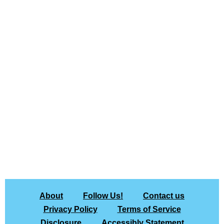
About
Follow Us!
Contact us
Privacy Policy
Terms of Service
Disclosure
Accessibly Statement