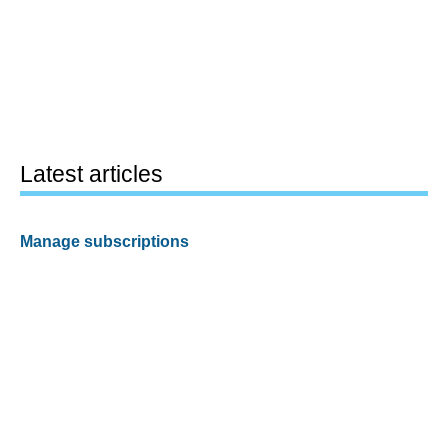
Latest articles
Manage subscriptions