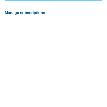
Manage subscriptions