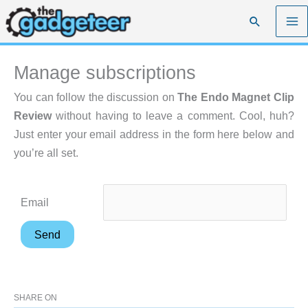
Skip
Search
to
content
Manage subscriptions
You can follow the discussion on
The Endo Magnet Clip
Review
without having to leave a comment. Cool, huh?
Just enter your email address in the form here below and
you’re all set.
Email
SHARE ON