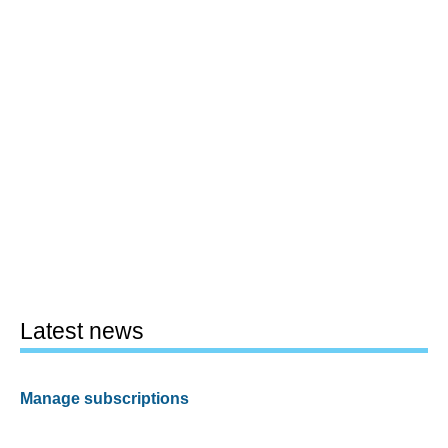
Latest news
Manage subscriptions