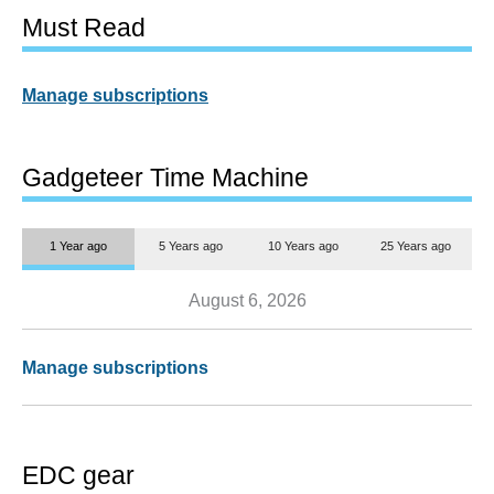
Must Read
Manage subscriptions
Gadgeteer Time Machine
1 Year ago
5 Years ago
10 Years ago
25 Years ago
August 6, 2026
Manage subscriptions
EDC gear