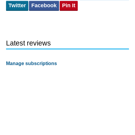
Twitter
Facebook
Pin It
Latest reviews
Manage subscriptions