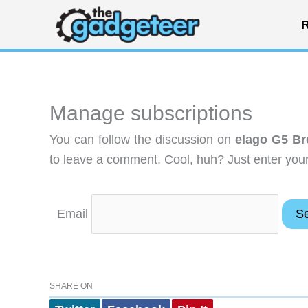
Skip
R
to
content
Manage subscriptions
You can follow the discussion on
elago G5 B
to leave a comment. Cool, huh? Just enter your 
Email
SHARE ON