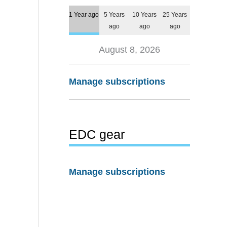
1 Year ago
5 Years
10 Years
25 Years
ago
ago
ago
August 8, 2026
Manage subscriptions
EDC gear
Manage subscriptions