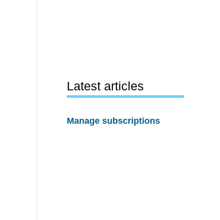
Latest articles
Manage subscriptions