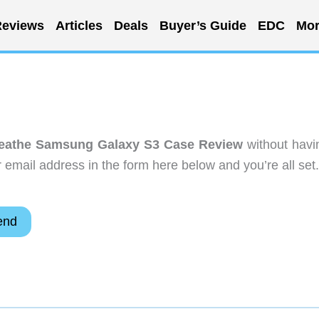
eviews
Articles
Deals
Buyer’s Guide
EDC
Mor
reathe Samsung Galaxy S3 Case Review
without havi
email address in the form here below and you’re all set.