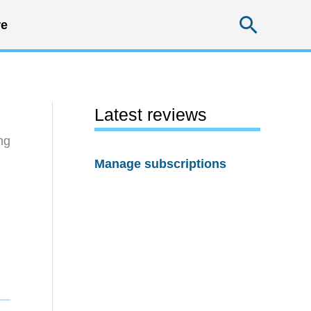
Searc
e
Latest reviews
ng
Manage subscriptions