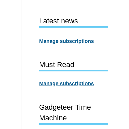
Latest news
Manage subscriptions
Must Read
Manage subscriptions
Gadgeteer Time
Machine