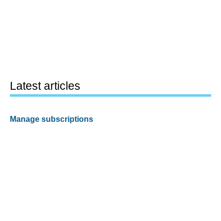
Latest articles
Manage subscriptions