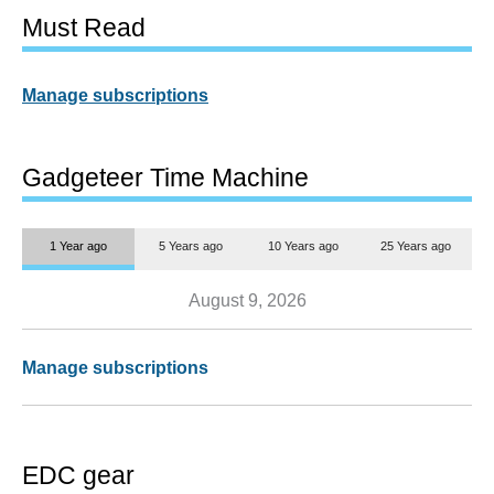
Must Read
Manage subscriptions
Gadgeteer Time Machine
1 Year ago
5 Years ago
10 Years ago
25 Years ago
August 9, 2026
Manage subscriptions
EDC gear