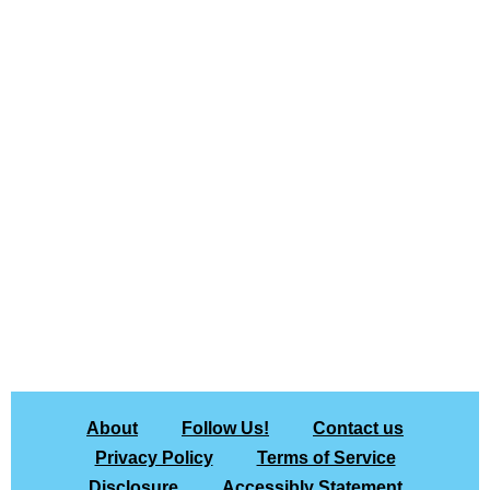
About
Follow Us!
Contact us
Privacy Policy
Terms of Service
Disclosure
Accessibly Statement