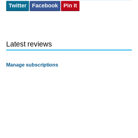
Twitter
Facebook
Pin It
Latest reviews
Manage subscriptions