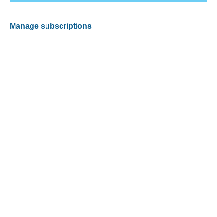
Manage subscriptions