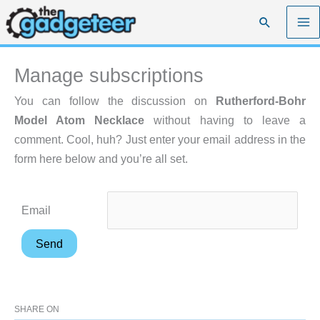
Skip
Search
to
content
Manage subscriptions
You can follow the discussion on
Rutherford-Bohr
Model Atom Necklace
without having to leave a
comment. Cool, huh? Just enter your email address in the
form here below and you’re all set.
Email
SHARE ON