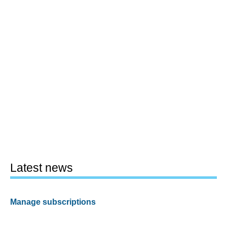
Latest news
Manage subscriptions