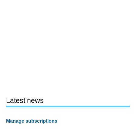
Latest news
Manage subscriptions