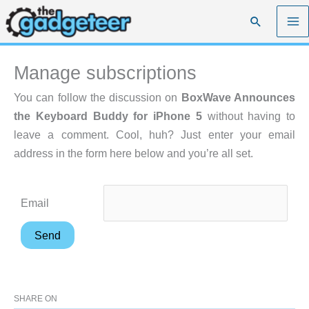
Skip
Search
to
content
Manage subscriptions
You can follow the discussion on
BoxWave Announces
the Keyboard Buddy for iPhone 5
without having to
leave a comment. Cool, huh? Just enter your email
address in the form here below and you’re all set.
Email
SHARE ON