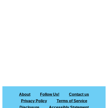
About
Follow Us!
Contact us
Privacy Policy
Terms of Service
Disclosure
Accessibly Statement