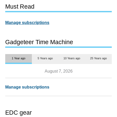
Must Read
Manage subscriptions
Gadgeteer Time Machine
1 Year ago
5 Years ago
10 Years ago
25 Years ago
August 7, 2026
Manage subscriptions
EDC gear