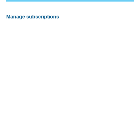
Manage subscriptions