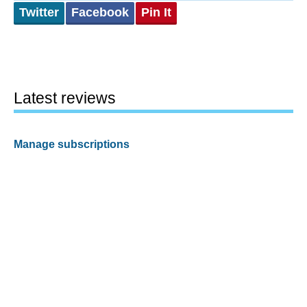
Twitter
Facebook
Pin It
Latest reviews
Manage subscriptions