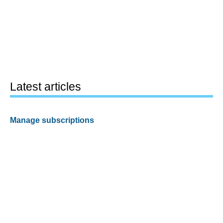
Latest articles
Manage subscriptions