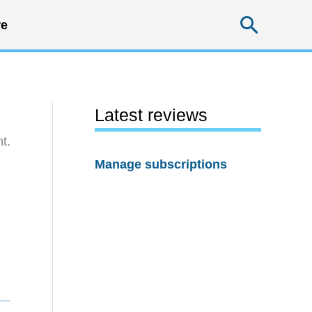
Searc
e
Latest reviews
t.
Manage subscriptions