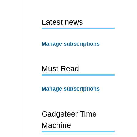
Latest news
Manage subscriptions
Must Read
Manage subscriptions
Gadgeteer Time
Machine