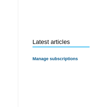
Latest articles
Manage subscriptions