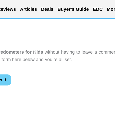
eviews
Articles
Deals
Buyer’s Guide
EDC
Mor
edometers for Kids
without having to leave a commen
 form here below and you’re all set.