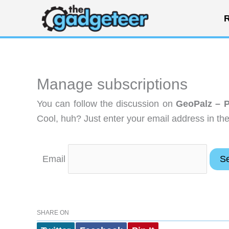
Skip
R
to
content
Manage subscriptions
You can follow the discussion on
GeoPalz – P
Cool, huh? Just enter your email address in the
Email
SHARE ON