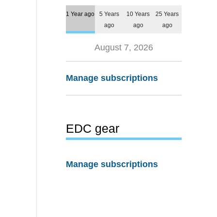
1 Year ago
5 Years
10 Years
25 Years
ago
ago
ago
August 7, 2026
Manage subscriptions
EDC gear
Manage subscriptions