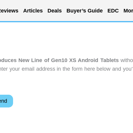
eviews
Articles
Deals
Buyer’s Guide
EDC
Mor
oduces New Line of Gen10 XS Android Tablets
witho
ter your email address in the form here below and you’