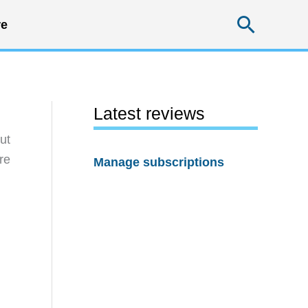
Searc
e
Latest reviews
ut
re
Manage subscriptions