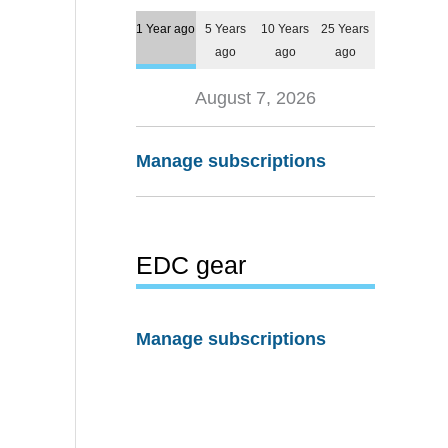
1 Year ago
5 Years
10 Years
25 Years
ago
ago
ago
August 7, 2026
Manage subscriptions
EDC gear
Manage subscriptions