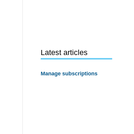
Latest articles
Manage subscriptions