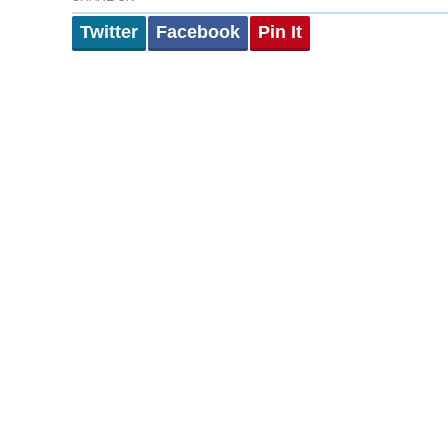
Twitter
Facebook
Pin It