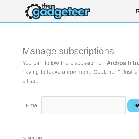
Skip
R
to
content
Manage subscriptions
You can follow the discussion on
Archos Intr
having to leave a comment. Cool, huh? Just en
all set.
Email
SHARE ON