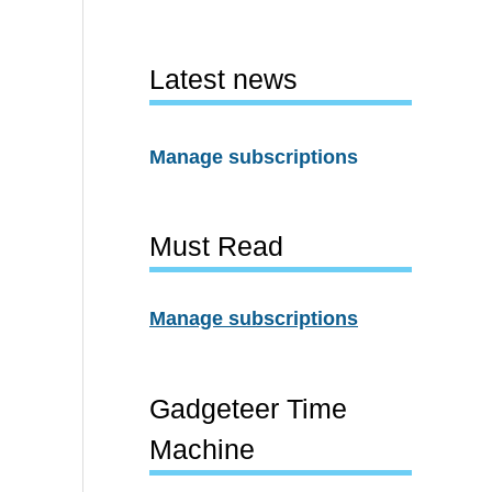
Latest news
Manage subscriptions
Must Read
Manage subscriptions
Gadgeteer Time
Machine