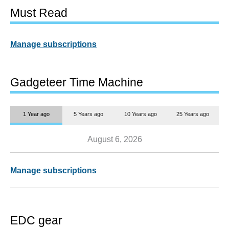
Must Read
Manage subscriptions
Gadgeteer Time Machine
1 Year ago
5 Years ago
10 Years ago
25 Years ago
August 6, 2026
Manage subscriptions
EDC gear