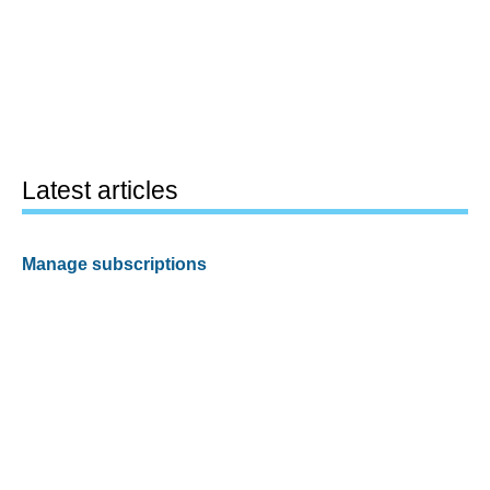
Latest articles
Manage subscriptions