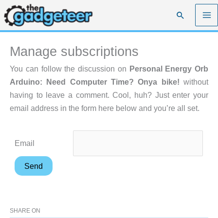
Skip
Search
to
content
Manage subscriptions
You can follow the discussion on
Personal Energy Orb
Arduino: Need Computer Time? Onya bike!
without
having to leave a comment. Cool, huh? Just enter your
email address in the form here below and you’re all set.
Email
SHARE ON