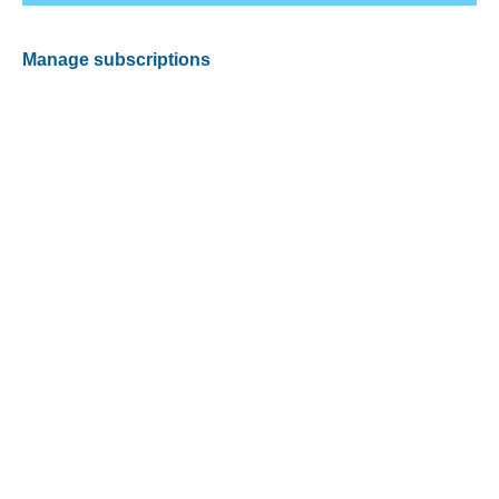
Manage subscriptions