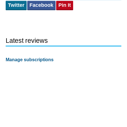
Twitter
Facebook
Pin It
Latest reviews
Manage subscriptions