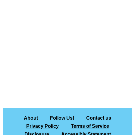
About
Follow Us!
Contact us
Privacy Policy
Terms of Service
Disclosure
Accessibly Statement