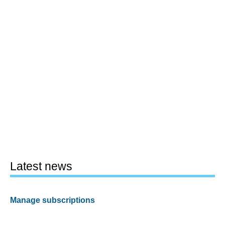
Latest news
Manage subscriptions