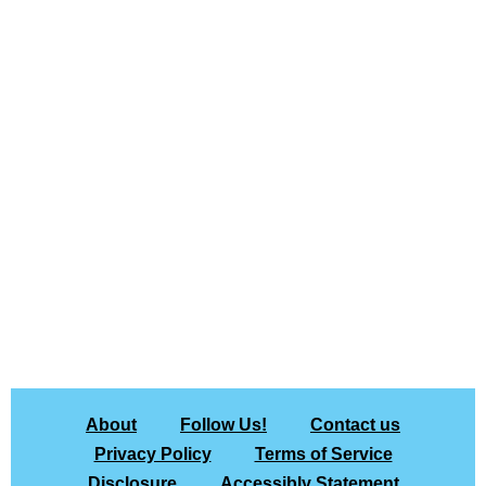
About
Follow Us!
Contact us
Privacy Policy
Terms of Service
Disclosure
Accessibly Statement