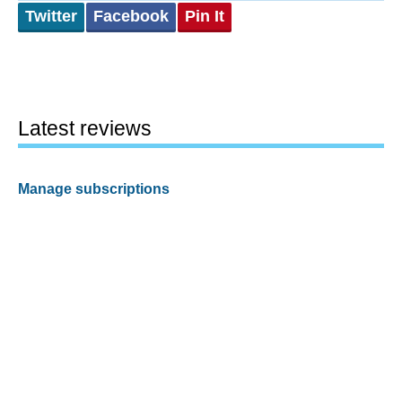
Twitter
Facebook
Pin It
Latest reviews
Manage subscriptions