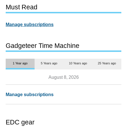
Must Read
Manage subscriptions
Gadgeteer Time Machine
1 Year ago
5 Years ago
10 Years ago
25 Years ago
August 8, 2026
Manage subscriptions
EDC gear