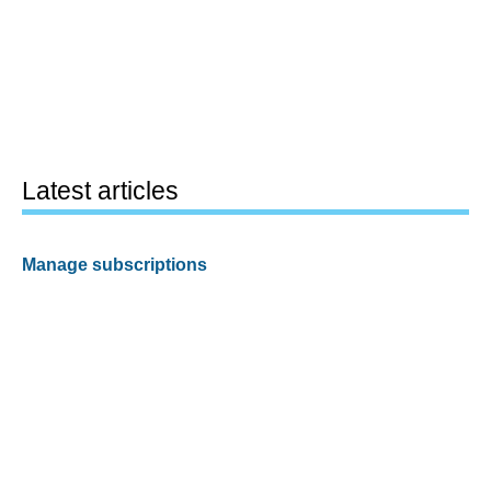
Latest articles
Manage subscriptions