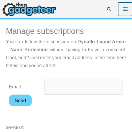
Skip
Search
to
content
Manage subscriptions
You can follow the discussion on
Dynaflo Liquid Armor
– Nano Protection
without having to leave a comment.
Cool, huh? Just enter your email address in the form here
below and you’re all set.
Email
SHARE ON