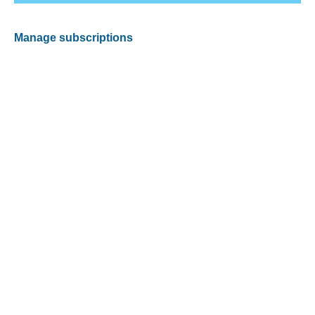
Manage subscriptions