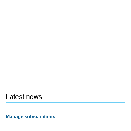
Latest news
Manage subscriptions