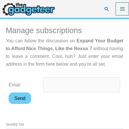
Skip
Search
to
content
Manage subscriptions
You can follow the discussion on
Expand Your Budget
to Afford Nice Things, Like the Nexus 7
without having
to leave a comment. Cool, huh? Just enter your email
address in the form here below and you’re all set.
Email
SHARE ON