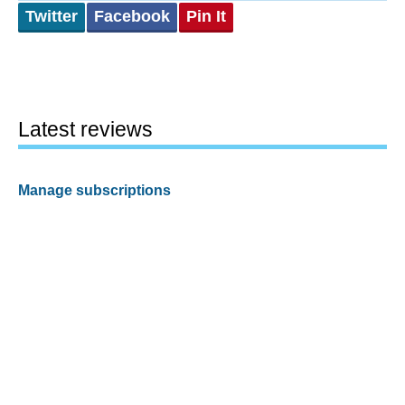
Twitter
Facebook
Pin It
Latest reviews
Manage subscriptions