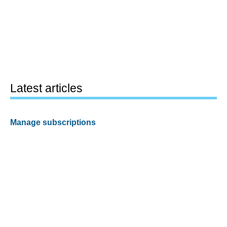
Latest articles
Manage subscriptions