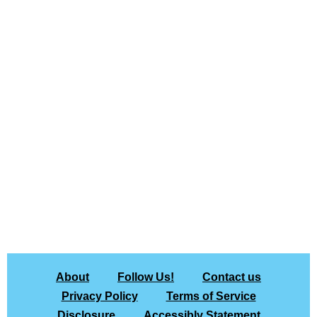
About
Follow Us!
Contact us
Privacy Policy
Terms of Service
Disclosure
Accessibly Statement