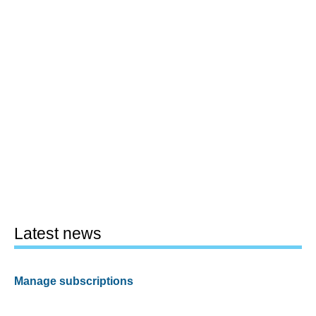
Latest news
Manage subscriptions