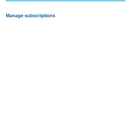
Manage subscriptions