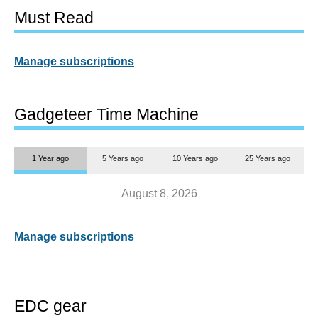
Must Read
Manage subscriptions
Gadgeteer Time Machine
1 Year ago
5 Years ago
10 Years ago
25 Years ago
August 8, 2026
Manage subscriptions
EDC gear