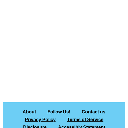
About
Follow Us!
Contact us
Privacy Policy
Terms of Service
Disclosure
Accessibly Statement