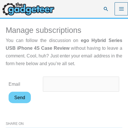
Skip
Search
to
content
Manage subscriptions
You can follow the discussion on
ego Hybrid Series
USB iPhone 4S Case Review
without having to leave a
comment. Cool, huh? Just enter your email address in the
form here below and you’re all set.
Email
SHARE ON