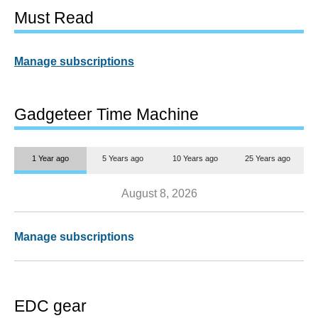
Must Read
Manage subscriptions
Gadgeteer Time Machine
1 Year ago
5 Years ago
10 Years ago
25 Years ago
August 8, 2026
Manage subscriptions
EDC gear