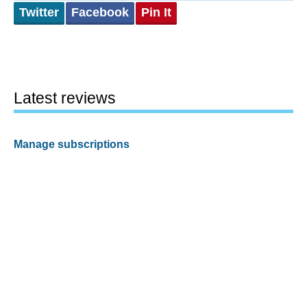
Twitter
Facebook
Pin It
Latest reviews
Manage subscriptions