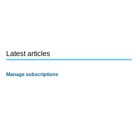
Latest articles
Manage subscriptions