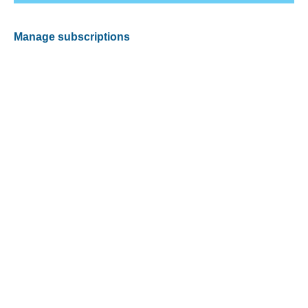
Manage subscriptions