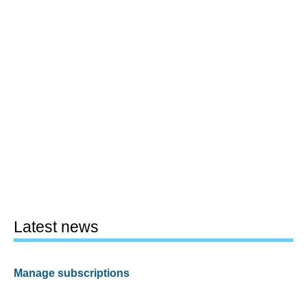
Latest news
Manage subscriptions