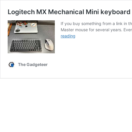
Logitech MX Mechanical Mini keyboard
If you buy something from a link in
Master mouse for several years. Ev
Logitech
reading
MX
Mechanical
Mini
keyboard
The Gadgeteer
and
Logitech
MX
Master
3S
mouse
review