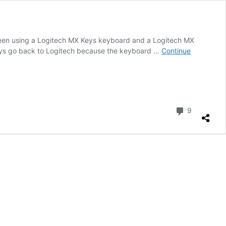
 been using a Logitech MX Keys keyboard and a Logitech MX
ways go back to Logitech because the keyboard …
Continue
Comment
9