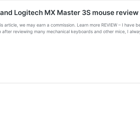
 and Logitech MX Master 3S mouse review
 this article, we may earn a commission. Learn more REVIEW – I have
en after reviewing many mechanical keyboards and other mice, I al