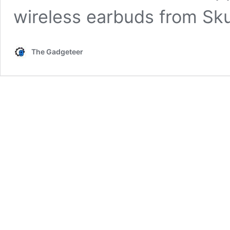
wireless earbuds from Sk
The Gadgeteer