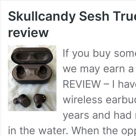
Skullcandy Sesh Tru
review
If you buy some
we may earn a
REVIEW – I hav
wireless earbud
years and had 
in the water. When the opp